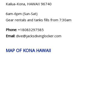
Kailua-Kona, HAWAII
96740
6am-6pm (Sun-Sat)
Gear rentals and tanks fills from 7:30am
Phone:
+18083297585
Email:
dive@jacksdivinglocker.com
MAP OF KONA HAWAII