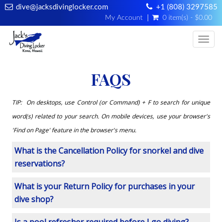
dive@jacksdivinglocker.com
+1 (808) 3297585
My Account
0 item(s) - $0.00
Togg
FAQS
TIP: On desktops, use Control (or Command) + F to search for unique
word(s) related to your search. On mobile devices, use your browser's
'Find on Page' feature in the browser's menu.
What is the Cancellation Policy for snorkel and dive
reservations?
What is your Return Policy for purchases in your
dive shop?