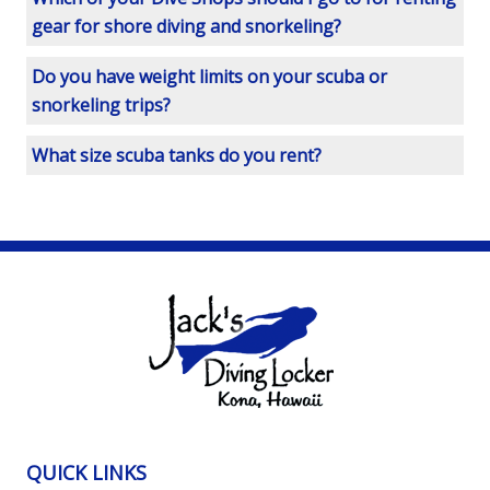
gear for shore diving and snorkeling?
Do you have weight limits on your scuba or
snorkeling trips?
What size scuba tanks do you rent?
QUICK LINKS