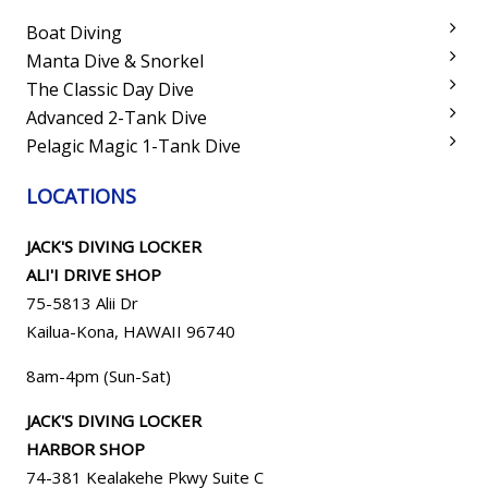
Boat Diving
Manta Dive & Snorkel
The Classic Day Dive
Advanced 2-Tank Dive
Pelagic Magic 1-Tank Dive
LOCATIONS
JACK'S DIVING LOCKER
ALI'I DRIVE SHOP
75-5813 Alii Dr
Kailua-Kona, HAWAII 96740
8am-4pm (Sun-Sat)
JACK'S DIVING LOCKER
HARBOR SHOP
74-381 Kealakehe Pkwy Suite C