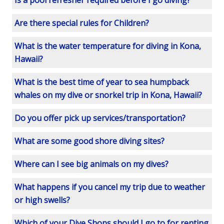
Is a pool refresher required before I go diving?
Are there special rules for Children?
What is the water temperature for diving in Kona,
Hawaii?
What is the best time of year to sea humpback
whales on my dive or snorkel trip in Kona, Hawaii?
Do you offer pick up services/transportation?
What are some good shore diving sites?
Where can I see big animals on my dives?
What happens if you cancel my trip due to weather
or high swells?
Which of your Dive Shops should I go to for renting