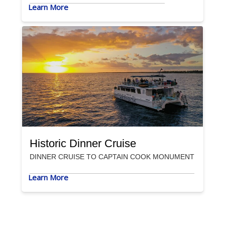
Learn More
Historic Dinner Cruise
DINNER CRUISE TO CAPTAIN COOK MONUMENT
Learn More