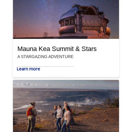
Mauna Kea Summit & Stars
A STARGAZING ADVENTURE
Learn more