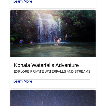
Learn More
Kohala Waterfalls Adventure
EXPLORE PRIVATE WATERFALLS AND STREAMS
Learn More