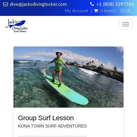
dive@jacksdivinglocker.com
+1 (808) 3297585
My Account
0 item(s) - $0.00
Togg
Group Surf Lesson
KONA TOWN SURF ADVENTURES