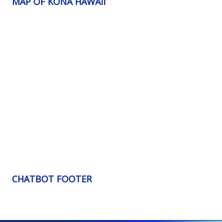
MAP OF KONA HAWAII
CHATBOT FOOTER