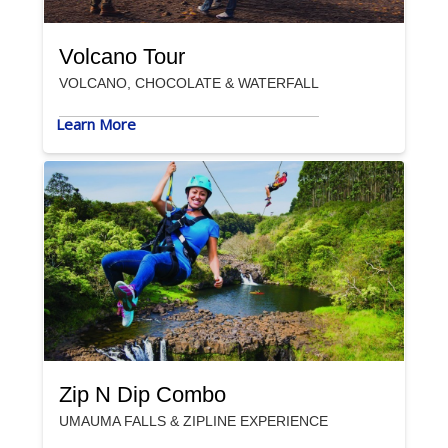
Volcano Tour
VOLCANO, CHOCOLATE & WATERFALL
Learn More
Zip N Dip Combo
UMAUMA FALLS & ZIPLINE EXPERIENCE