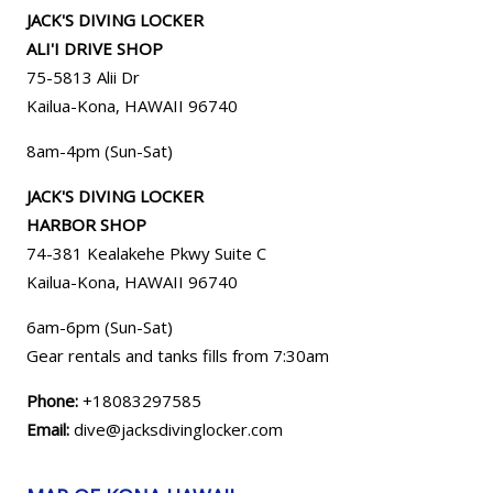
JACK'S DIVING LOCKER
ALI'I DRIVE SHOP
75-5813 Alii Dr
Kailua-Kona, HAWAII 96740
8am-4pm (Sun-Sat)
JACK'S DIVING LOCKER
HARBOR SHOP
74-381 Kealakehe Pkwy Suite C
Kailua-Kona, HAWAII
96740
6am-6pm (Sun-Sat)
Gear rentals and tanks fills from 7:30am
Phone:
+18083297585
Email:
dive@jacksdivinglocker.com