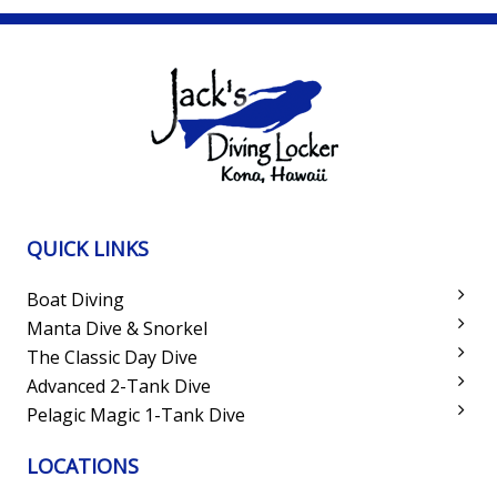
QUICK LINKS
Boat Diving
Manta Dive & Snorkel
The Classic Day Dive
Advanced 2-Tank Dive
Pelagic Magic 1-Tank Dive
LOCATIONS