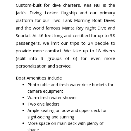
Custom-built for dive charters, Kea Nui is the
Jack’s Diving Locker flagship and our primary
platform for our Two Tank Morning Boat Dives
and the world famous Manta Ray Night Dive and
Snorkel. At 46 feet long and certified for up to 38
passengers, we limit our trips to 24 people to
provide more comfort. We take up to 18 divers
(split into 3 groups of 6) for even more
personalization and service.
Boat Amenities Include
Photo table and fresh water rinse buckets for
camera equipment
Warm fresh water shower
Two dive ladders
Ample seating on bow and upper deck for
sight-seeing and sunning
More space on main deck with plenty of
shade