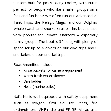
Custom-built for Jack’s Diving Locker, Nai’a Nui is
perfect for people who like smaller groups on a
fast and fun boat! We often run our Advanced 2-
Tank Trips, the Pelagic Magic, and our Dolphin/
Whale Watch and Snorkel Cruise. This boat is also
very popular for Private Charters – especially
family groups. The boat is 32' long with plenty of
space for up to 6 divers on our dive trips and 8
snorkelers on our snorkel trips.
Boat Amenities Include
Rinse buckets for camera equipment
Warm fresh water shower
Dive ladder
Head (marine toilet)
Nai’a Nui is well equipped with safety equipment
such as oxygen, first aid, life vests, fire
extinguishers, VHF radio, and EPIRB. All captains