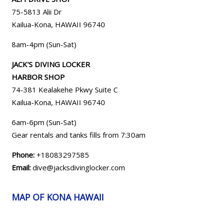
75-5813 Alii Dr
Kailua-Kona, HAWAII 96740
8am-4pm (Sun-Sat)
JACK'S DIVING LOCKER
HARBOR SHOP
74-381 Kealakehe Pkwy Suite C
Kailua-Kona, HAWAII
96740
6am-6pm (Sun-Sat)
Gear rentals and tanks fills from 7:30am
Phone:
+18083297585
Email:
dive@jacksdivinglocker.com
MAP OF KONA HAWAII