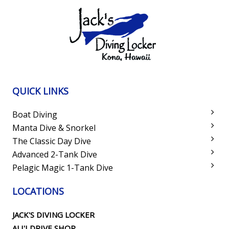
QUICK LINKS
Boat Diving
Manta Dive & Snorkel
The Classic Day Dive
Advanced 2-Tank Dive
Pelagic Magic 1-Tank Dive
LOCATIONS
JACK'S DIVING LOCKER
ALI'I DRIVE SHOP