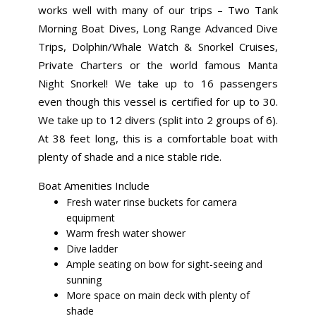
works well with many of our trips – Two Tank
Morning Boat Dives, Long Range Advanced Dive
Trips, Dolphin/Whale Watch & Snorkel Cruises,
Private Charters or the world famous Manta
Night Snorkel! We take up to 16 passengers
even though this vessel is certified for up to 30.
We take up to 12 divers (split into 2 groups of 6).
At 38 feet long, this is a comfortable boat with
plenty of shade and a nice stable ride.
Boat Amenities Include
Fresh water rinse buckets for camera
equipment
Warm fresh water shower
Dive ladder
Ample seating on bow for sight-seeing and
sunning
More space on main deck with plenty of
shade