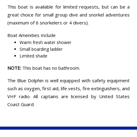
This boat is available for limited requests, but can be a
great choice for small group dive and snorkel adventures
(maximum of 6 snorkelers or 4 divers).
Boat Amenities Include
Warm fresh water shower
Small boarding ladder
Limited shade
NOTE:
This boat has no bathroom.
The Blue Dolphin is well equipped with safety equipment
such as oxygen, first aid, life vests, fire extinguishers, and
VHF radio. All captains are licensed by United States
Coast Guard.