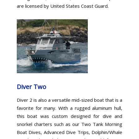
are licensed by United States Coast Guard.
Diver Two
Diver 2 is also a versatile mid-sized boat that is a
favorite for many. With a rugged aluminum hull,
this boat was custom designed for dive and
snorkel charters such as our Two Tank Morning
Boat Dives, Advanced Dive Trips, Dolphin/Whale