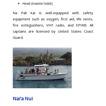
Head (marine toilet)
Na Pali Kai is well-equipped with safety
equipment such as oxygen, first aid, life vests,
fire extinguishers, VHF radio, and EPIRB. All
captains are licensed by United States Coast
Guard.
Nai'a Nui