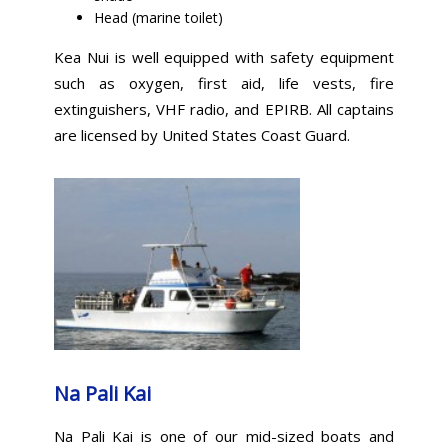
Head (marine toilet)
Kea Nui is well equipped with safety equipment
such as oxygen, first aid, life vests, fire
extinguishers, VHF radio, and EPIRB. All captains
are licensed by United States Coast Guard.
Na Pali Kai
Na Pali Kai is one of our mid-sized boats and