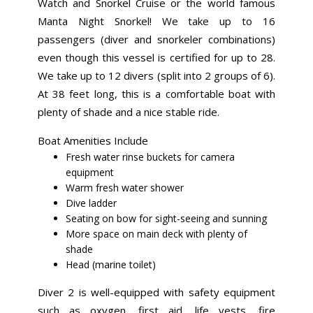
Watch and Snorkel Cruise or the world famous
Manta Night Snorkel! We take up to 16
passengers (diver and snorkeler combinations)
even though this vessel is certified for up to 28.
We take up to 12 divers (split into 2 groups of 6).
At 38 feet long, this is a comfortable boat with
plenty of shade and a nice stable ride.
Boat Amenities Include
Fresh water rinse buckets for camera
equipment
Warm fresh water shower
Dive ladder
Seating on bow for sight-seeing and sunning
More space on main deck with plenty of
shade
Head (marine toilet)
Diver 2 is well-equipped with safety equipment
such as oxygen, first aid, life vests, fire