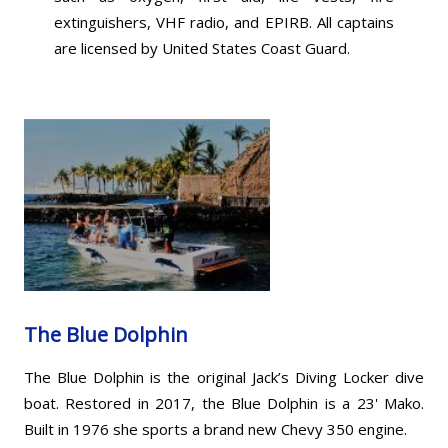
extinguishers, VHF radio, and EPIRB. All captains
are licensed by United States Coast Guard.
The Blue Dolphin
The Blue Dolphin is the original Jack’s Diving Locker dive
boat. Restored in 2017, the Blue Dolphin is a 23' Mako.
Built in 1976 she sports a brand new Chevy 350 engine.