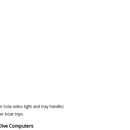
n Sola video light and tray handle)
er boat trips.
 Dive Computers