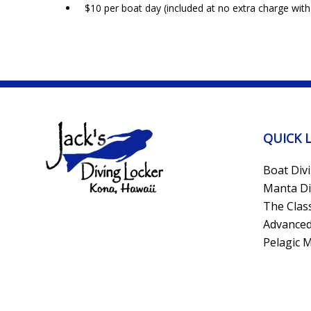
$10 per boat day (included at no extra charge with
QUICK 
Boat Div
Manta Di
The Clas
Advanced
Pelagic 