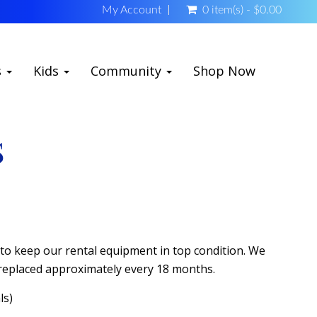
My Account
0 item(s) - $0.00
s
Kids
Community
Shop Now
S
d to keep our rental equipment in top condition. We
 replaced approximately every 18 months.
ls)