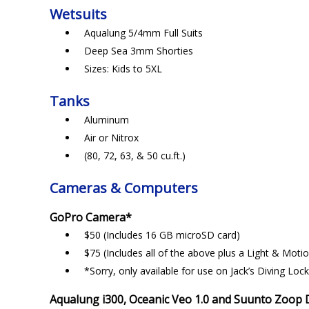
Wetsuits
Aqualung 5/4mm Full Suits
Deep Sea 3mm Shorties
Sizes: Kids to 5XL
Tanks
Aluminum
Air or Nitrox
(80, 72, 63, & 50 cu.ft.)
Cameras & Computers
GoPro Camera*
$50 (Includes 16 GB microSD card)
$75 (Includes all of the above plus a Light & Motio
*Sorry, only available for use on Jack’s Diving Lock
Aqualung i300, Oceanic Veo 1.0 and Suunto Zoop