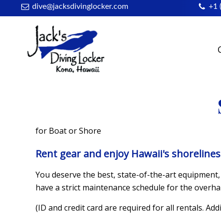
dive@jacksdivinglocker.com
+1 
for Boat or Shore
Rent gear and enjoy Hawaii's shoreline
You deserve the best, state-of-the-art equipment, 
have a strict maintenance schedule for the overha
(ID and credit card are required for all rentals. Add