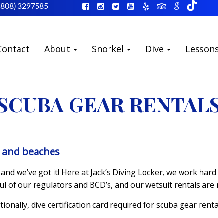
(808) 3297585
Contact
About
Snorkel
Dive
Lesson
SCUBA GEAR RENTAL
s and beaches
and we’ve got it! Here at Jack’s Diving Locker, we work har
ul of our regulators and BCD’s, and our wetsuit rentals are
itionally, dive certification card required for scuba gear renta