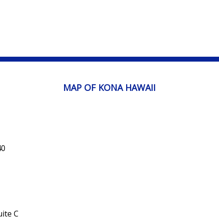
MAP OF KONA HAWAII
40
ite C