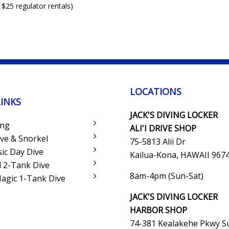
 $25 regulator rentals)
LOCATIONS
LINKS
JACK'S DIVING LOCKER
ing
ALI'I DRIVE SHOP
ve & Snorkel
75-5813 Alii Dr
sic Day Dive
Kailua-Kona, HAWAII 967
 2-Tank Dive
8am-4pm (Sun-Sat)
Magic 1-Tank Dive
JACK'S DIVING LOCKER
HARBOR SHOP
74-381 Kealakehe Pkwy Su