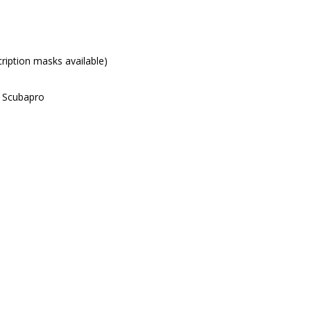
iption masks available)
d Scubapro