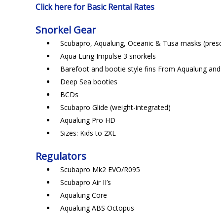
Click here for Basic Rental Rates
Snorkel Gear
Scubapro, Aqualung, Oceanic & Tusa masks (prescr
Aqua Lung Impulse 3 snorkels
Barefoot and bootie style fins From Aqualung an
Deep Sea booties
BCDs
Scubapro Glide (weight-integrated)
Aqualung Pro HD
Sizes: Kids to 2XL
Regulators
Scubapro Mk2 EVO/R095
Scubapro Air II’s
Aqualung Core
Aqualung ABS Octopus