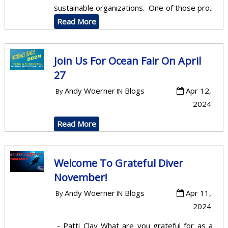
sustainable organizations. One of those pro..
Read More
Join Us For Ocean Fair On April
27
Andy Woerner
Blogs
Apr 12,
By
IN
2024
Read More
Welcome To Grateful Diver
November!
Andy Woerner
Blogs
Apr 11,
By
IN
2024
- Patti Clay What are you grateful for as a