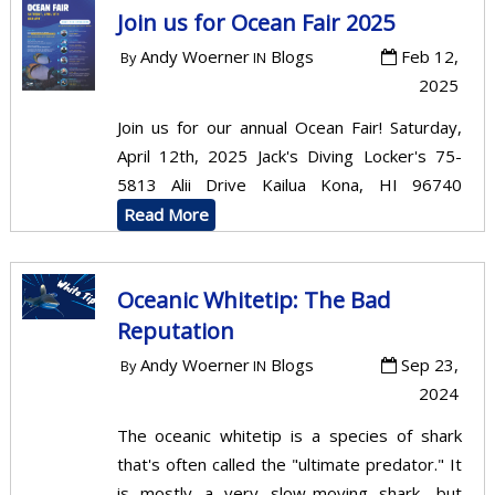
Join us for Ocean Fair 2025
Andy Woerner
Blogs
Feb 12,
By
IN
2025
Join us for our annual Ocean Fair! Saturday,
April 12th, 2025 Jack's Diving Locker's 75-
5813 Alii Drive Kailua Kona, HI 96740
Read More
Oceanic Whitetip: The Bad
Reputation
Andy Woerner
Blogs
Sep 23,
By
IN
2024
The oceanic whitetip is a species of shark
that's often called the "ultimate predator." It
is mostly a very slow-moving shark, but