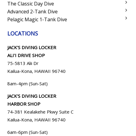
The Classic Day Dive
Advanced 2-Tank Dive
Pelagic Magic 1-Tank Dive
LOCATIONS
JACK'S DIVING LOCKER
ALI'I DRIVE SHOP
75-5813 Alii Dr
Kailua-Kona, HAWAII 96740
8am-4pm (Sun-Sat)
JACK'S DIVING LOCKER
HARBOR SHOP
74-381 Kealakehe Pkwy Suite C
Kailua-Kona, HAWAII
96740
6am-6pm (Sun-Sat)