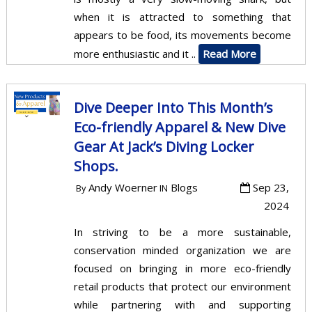
when it is attracted to something that
appears to be food, its movements become
more enthusiastic and it ..
Read More
Dive Deeper Into This Month’s
Eco-friendly Apparel & New Dive
Gear At Jack’s Diving Locker
Shops.
Andy Woerner
Blogs
Sep 23,
By
IN
2024
In striving to be a more sustainable,
conservation minded organization we are
focused on bringing in more eco-friendly
retail products that protect our environment
while partnering with and supporting