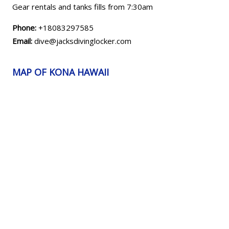
Gear rentals and tanks fills from 7:30am
Phone:
+18083297585
Email:
dive@jacksdivinglocker.com
MAP OF KONA HAWAII