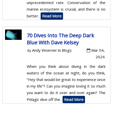
unprecedented rate. Conservation of the
marine ecosystem is crucial, and there is no
better..
Read More
70 Dives Into The Deep Dark
Blue With Dave Kelsey
Andy Woerner
Blogs
Mar 04,
By
IN
2024
When you think about diving in the dark
waters of the ocean at night, do you think,
“Hey that would be great to experience once
in my life”? Can you imagine loving it so much
you want to do it over and over again? The
Pelagic dive off the..
Read More