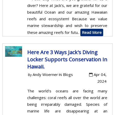
diver? Here at Jack’s, we are grateful for our
beautiful Ocean and our amazing Hawaiian
reefs and ecosystem! Because we value
marine stewardship and wish to preserve
these amazing reefs for futu..
Read More
Here Are 3 Ways Jack's Diving
Locker Supports Conservation In
Hawaii.
Andy Woerner
Blogs
Apr 04,
By
IN
2024
The world's oceans are facing many
challenges: coral reefs all over the world are
being irreparably damaged. Species of
marine life are disappearing at an