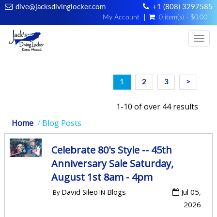
dive@jacksdivinglocker.com
+1 (808) 3297585
My Account
0 item(s) - $0.00
Togg
1
2
3
>
1-10 of over 44 results
Home
Blog Posts
Celebrate 80's Style -- 45th
Anniversary Sale Saturday,
August 1st 8am - 4pm
David Sileo
Blogs
Jul 05,
By
IN
2026