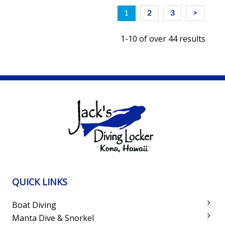
1
2
3
>
1-10 of over 44 results
QUICK LINKS
Boat Diving
Manta Dive & Snorkel