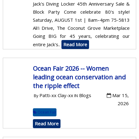
Jack's Diving Locker 45th Anniversary Sale &
Block Party Come celebrate 80's style!
Saturday, AUGUST 1st | 8am–4pm 75-5813
Ali'i Drive, The Coconut Grove Marketplace
Going BIG for 45 years, celebrating our
entire Jack's..
Read More
Ocean Fair 2026 -- Women
leading ocean conservation and
the ripple effect
Patti-xx Clay-xx
Blogs
Mar 15,
By
IN
2026
Ocean Fair
Read More