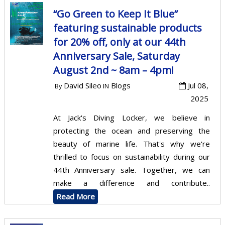
“Go Green to Keep It Blue”
featuring sustainable products
for 20% off, only at our 44th
Anniversary Sale, Saturday
August 2nd ~ 8am – 4pm!
David Sileo
Blogs
Jul 08,
By
IN
2025
At Jack's Diving Locker, we believe in
protecting the ocean and preserving the
beauty of marine life. That's why we're
thrilled to focus on sustainability during our
44th Anniversary sale. Together, we can
make a difference and contribute..
Read More