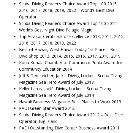
Scuba Diving Reader’s Choice Award Top 100 2015,
2016, 2017, 2018, 2019, 2022 – World’s Best Dive
Operator
Scuba Diving Reader’s Choice Award Top 100 2014 –
World’s Best Night Dive Pelagic Magic
Trip Advisor Certificate of Excellence 2013, 2014, 2015,
2016, 2017, 2018, 2019, 2022
Best of Hawaii, West Hawaii Today 1st Place – Best
Dive Shop 2013, 2014, 2015, 2016, 2017, 2018, 2019
Kona Kohala Chamber of Commerce Puala Award for
Community Education 2014
Jeff & Teri Leicher, Jack's Diving Locker - Scuba Diving
Magazine Sea Hero Award of July 2018
Keller Laros, Jack’s Diving Locker – Scuba Diving
Magazine Sea Hero Award of July 2014
Hawaii Business Magazine Best Places to Work 2013
PADI Green Star Award 2012
Scuba Diving Reader’s Choice Award 2012 – Best Dive
Operator, Big Island
PADI Outstanding Dive Center Business Award 2011