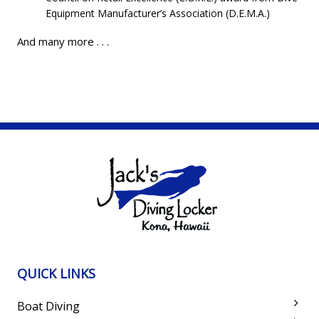
Equipment Manufacturer’s Association (D.E.M.A.)
And many more . . .
QUICK LINKS
Boat Diving