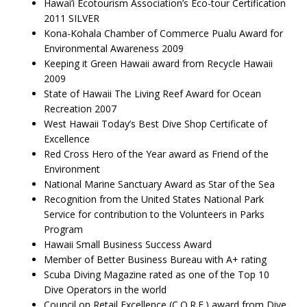
Hawai’i Ecotourism Association’s Eco-tour Certification
2011 SILVER
Kona-Kohala Chamber of Commerce Pualu Award for
Environmental Awareness 2009
Keeping it Green Hawaii award from Recycle Hawaii
2009
State of Hawaii The Living Reef Award for Ocean
Recreation 2007
West Hawaii Today’s Best Dive Shop Certificate of
Excellence
Red Cross Hero of the Year award as Friend of the
Environment
National Marine Sanctuary Award as Star of the Sea
Recognition from the United States National Park
Service for contribution to the Volunteers in Parks
Program
Hawaii Small Business Success Award
Member of Better Business Bureau with A+ rating
Scuba Diving Magazine rated as one of the Top 10
Dive Operators in the world
Council on Retail Excellence (C.O.R.E.) award from Dive