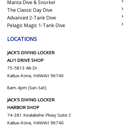
Manta Dive & Snorkel
The Classic Day Dive
Advanced 2-Tank Dive
Pelagic Magic 1-Tank Dive
LOCATIONS
JACK'S DIVING LOCKER
ALI'I DRIVE SHOP
75-5813 Alii Dr
Kailua-Kona, HAWAII 96740
8am-4pm (Sun-Sat)
JACK'S DIVING LOCKER
HARBOR SHOP
74-381 Kealakehe Pkwy Suite C
Kailua-Kona, HAWAII
96740