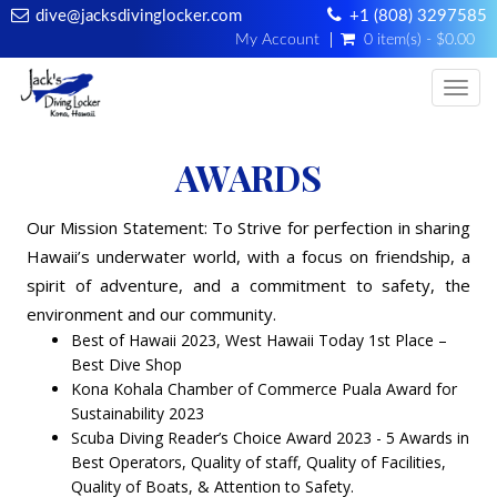
dive@jacksdivinglocker.com
+1 (808) 3297585
My Account
0 item(s) - $0.00
Togg
AWARDS
Our Mission Statement: To Strive for perfection in sharing
Hawaii’s underwater world, with a focus on friendship, a
spirit of adventure, and a commitment to safety, the
environment and our community.
Best of Hawaii 2023, West Hawaii Today 1st Place –
Best Dive Shop
Kona Kohala Chamber of Commerce Puala Award for
Sustainability 2023
Scuba Diving Reader’s Choice Award 2023 - 5 Awards in
Best Operators, Quality of staff, Quality of Facilities,
Quality of Boats, & Attention to Safety.