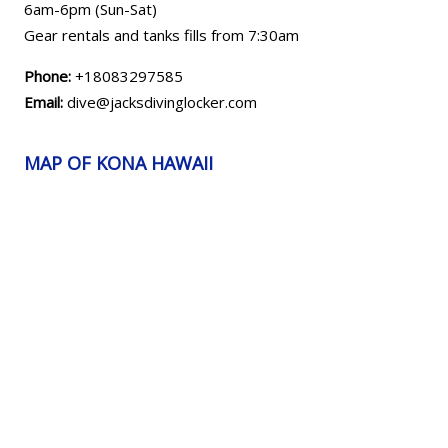
6am-6pm (Sun-Sat)
Gear rentals and tanks fills from 7:30am
Phone:
+18083297585
Email:
dive@jacksdivinglocker.com
MAP OF KONA HAWAII