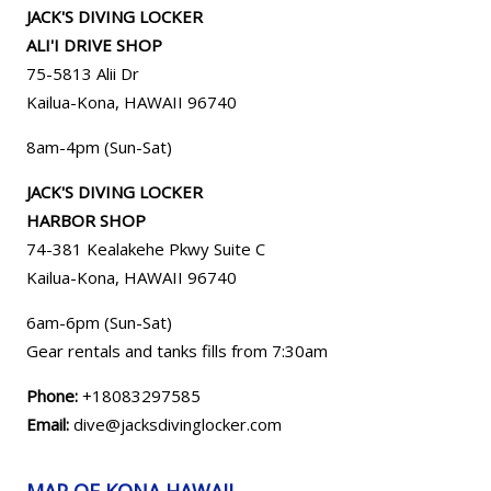
JACK'S DIVING LOCKER
ALI'I DRIVE SHOP
75-5813 Alii Dr
Kailua-Kona, HAWAII 96740
8am-4pm (Sun-Sat)
JACK'S DIVING LOCKER
HARBOR SHOP
74-381 Kealakehe Pkwy Suite C
Kailua-Kona, HAWAII
96740
6am-6pm (Sun-Sat)
Gear rentals and tanks fills from 7:30am
Phone:
+18083297585
Email:
dive@jacksdivinglocker.com
MAP OF KONA HAWAII