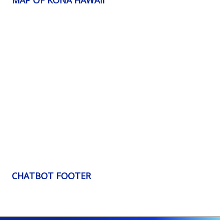
CHATBOT FOOTER