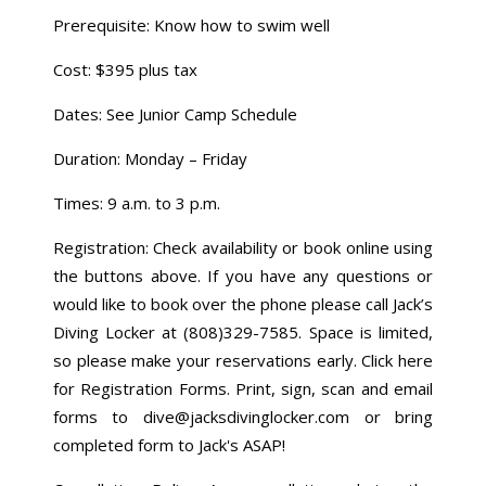
Prerequisite: Know how to swim well
Cost: $395 plus tax
Dates: See Junior Camp Schedule
Duration: Monday – Friday
Times: 9 a.m. to 3 p.m.
Registration: Check availability or book online using
the buttons above. If you have any questions or
would like to book over the phone please call Jack’s
Diving Locker at (808)329-7585. Space is limited,
so please make your reservations early. Click here
for Registration Forms. Print, sign, scan and email
forms to dive@jacksdivinglocker.com or bring
completed form to Jack's ASAP!