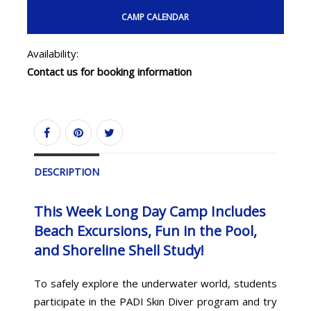
CAMP CALENDAR
Availability:
Contact us for booking information
DESCRIPTION
This Week Long Day Camp Includes
Beach Excursions, Fun in the Pool,
and Shoreline Shell Study!
To safely explore the underwater world, students
participate in the PADI Skin Diver program and try