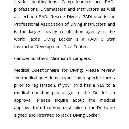
Leader qualifications: Camp leaders are PADI
professional Divemasters and Instructors as well
as certified PADI Rescue Divers. PADI stands for
Professional Association of Diving Instructors and
is the largest diving certification agency in the
world. Jack’s Diving Locker is a PADI 5 Star
Instructor Development Dive Center.
Camper numbers: Minimum 3 campers.
Medical Questionnaire for Diving: Please review
the medical questions in your camp specific forms
prior to registration. If your child has a YES to a
medical question please go to the Dr. for an
approval. Please inquire about the medical
approval form that you must take to the Dr. to be
signed and returned to Jack's Diving Locker.