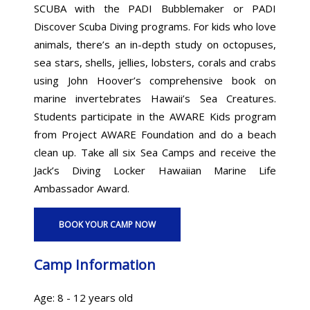
SCUBA with the PADI Bubblemaker or PADI
Discover Scuba Diving programs. For kids who love
animals, there’s an in-depth study on octopuses,
sea stars, shells, jellies, lobsters, corals and crabs
using John Hoover’s comprehensive book on
marine invertebrates Hawaii’s Sea Creatures.
Students participate in the AWARE Kids program
from Project AWARE Foundation and do a beach
clean up. Take all six Sea Camps and receive the
Jack’s Diving Locker Hawaiian Marine Life
Ambassador Award.
BOOK YOUR CAMP NOW
Camp Information
Age: 8 - 12 years old