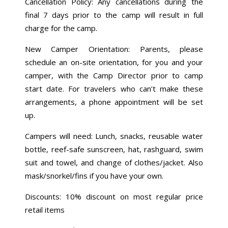
Cancellation Policy: Any cancellations during the
final 7 days prior to the camp will result in full
charge for the camp.
New Camper Orientation: Parents, please
schedule an on-site orientation, for you and your
camper, with the Camp Director prior to camp
start date. For travelers who can’t make these
arrangements, a phone appointment will be set
up.
Campers will need: Lunch, snacks, reusable water
bottle, reef-safe sunscreen, hat, rashguard, swim
suit and towel, and change of clothes/jacket. Also
mask/snorkel/fins if you have your own.
Discounts: 10% discount on most regular price
retail items