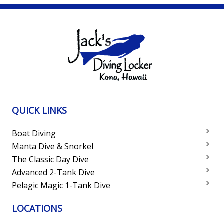
QUICK LINKS
Boat Diving
Manta Dive & Snorkel
The Classic Day Dive
Advanced 2-Tank Dive
Pelagic Magic 1-Tank Dive
LOCATIONS