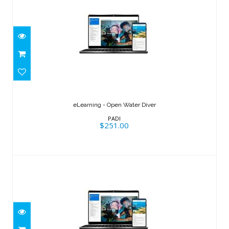
eLearning - Open Water Diver
$251.00
eLearning - Open Water Diver
PADI
$251.00