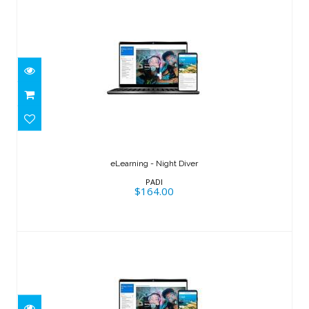
eLearning - Night Diver
$164.00
eLearning - Night Diver
PADI
$164.00