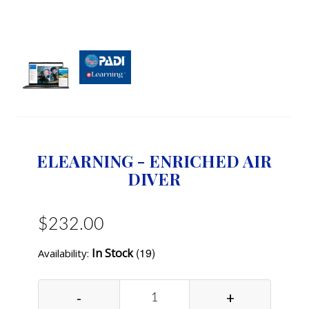
ELEARNING - ENRICHED AIR
DIVER
$232.00
(19)
In Stock
Availability:
-
+