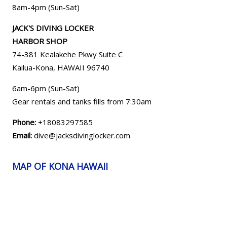
8am-4pm (Sun-Sat)
JACK'S DIVING LOCKER
HARBOR SHOP
74-381 Kealakehe Pkwy Suite C
Kailua-Kona, HAWAII
96740
6am-6pm (Sun-Sat)
Gear rentals and tanks fills from 7:30am
Phone:
+18083297585
Email:
dive@jacksdivinglocker.com
MAP OF KONA HAWAII