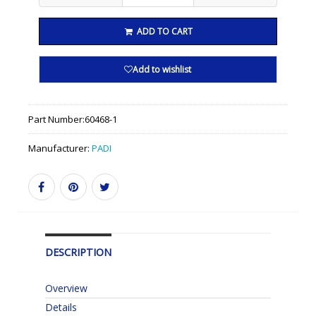
ADD TO CART
Add to wishlist
Part Number:
60468-1
Manufacturer:
PADI
DESCRIPTION
Overview
Details