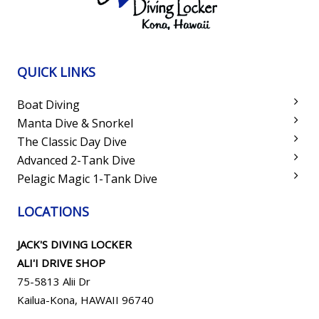
QUICK LINKS
Boat Diving
Manta Dive & Snorkel
The Classic Day Dive
Advanced 2-Tank Dive
Pelagic Magic 1-Tank Dive
LOCATIONS
JACK'S DIVING LOCKER
ALI'I DRIVE SHOP
75-5813 Alii Dr
Kailua-Kona, HAWAII 96740