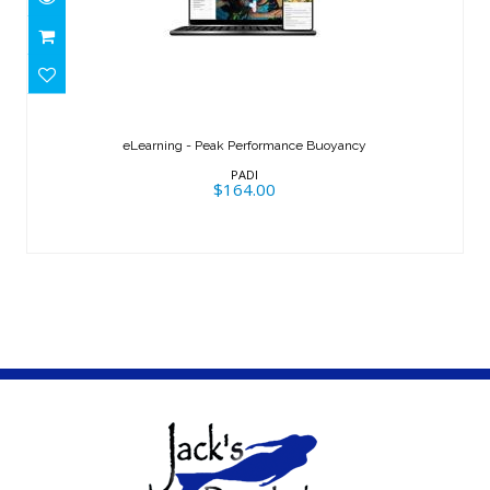
eLearning - Peak Performance
Buoyancy
eLearning - Peak Performance Buoyancy
$164.00
PADI
$164.00