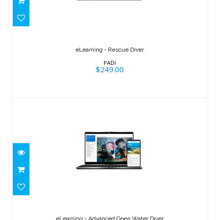
eLearning - Rescue Diver
$249.00
eLearning - Rescue Diver
PADI
$249.00
eLearning - Advanced Open Water
Diver
eLearning - Advanced Open Water Diver