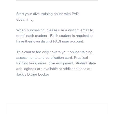
Start your dive training online with PADI
eLearning.
When purchasing, please use a distinct email to
enroll each student. Each student is required to
have their own distinct PADI user account.
This course fee only covers your online training,
assessments and certification card. Practical
training fees, dives, dive equipment, student slate
and logbook are available at additional fees at
Jack's Diving Locker
Similar Products