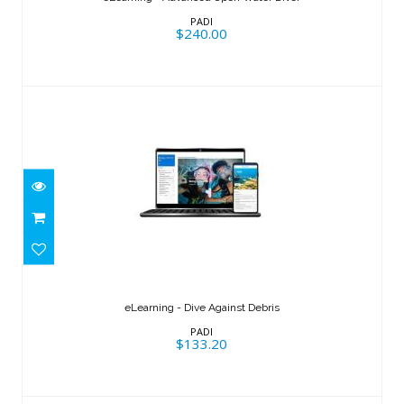
$240.00
PADI
$240.00
eLearning - Dive Against Debris
$133.20
eLearning - Dive Against Debris
PADI
$133.20