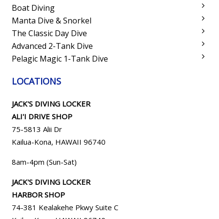
Boat Diving
Manta Dive & Snorkel
The Classic Day Dive
Advanced 2-Tank Dive
Pelagic Magic 1-Tank Dive
LOCATIONS
JACK'S DIVING LOCKER
ALI'I DRIVE SHOP
75-5813 Alii Dr
Kailua-Kona, HAWAII 96740
8am-4pm (Sun-Sat)
JACK'S DIVING LOCKER
HARBOR SHOP
74-381 Kealakehe Pkwy Suite C