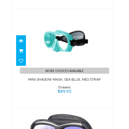
MINI SHADOW MASK, SEA BLUE,
NEO STRAP
MORE CHOICES AVAILABLE
$89.95
MINI SHADOW MASK, SEA BLUE, NEO STRAP
Oceanic
$89.95