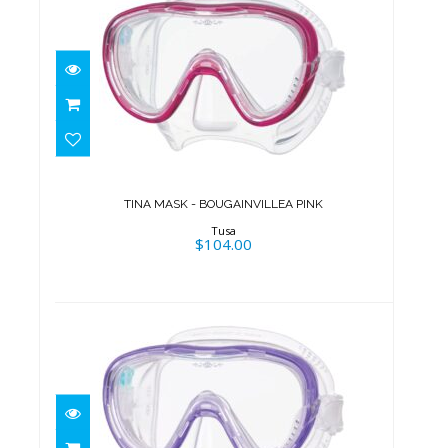
TINA MASK - BOUGAINVILLEA
PINK
$104.00
TINA MASK - BOUGAINVILLEA PINK
Tusa
$104.00