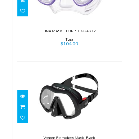
TINA MASK - PURPLE QUARTZ
$104.00
TINA MASK - PURPLE QUARTZ
Tusa
$104.00
Venom Frameless Mask, Black
$179.95
Venom Frameless Mask, Black