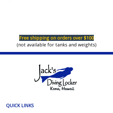
Free shipping on orders over $100
(not available for tanks and weights)
QUICK LINKS