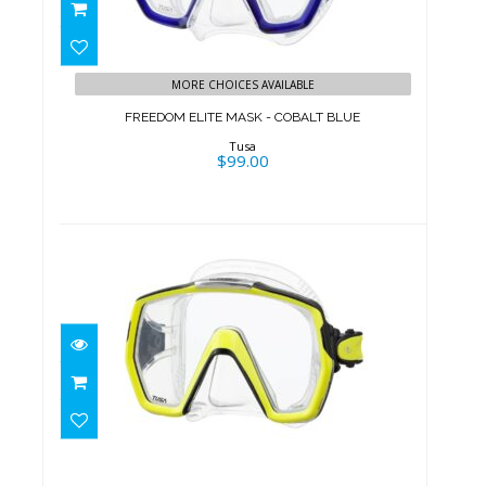
FREEDOM ELITE MASK - COBALT
BLUE
MORE CHOICES AVAILABLE
$99.00
FREEDOM ELITE MASK - COBALT BLUE
Tusa
$99.00
FREEDOM HD MASK -YELLOW
$99.00