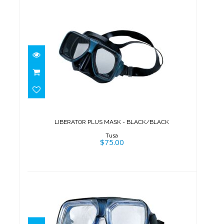
LIBERATOR PLUS MASK -
BLACK/BLACK
$75.00
LIBERATOR PLUS MASK - BLACK/BLACK
Tusa
$75.00