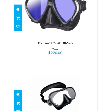
PARAGON MASK -BLACK
$220.00
PARAGON MASK -BLACK
Tusa
$220.00
SHADOW MASK, BK, NEO STRAP