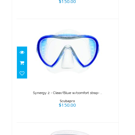
$150.00
Synergy 2 - Clear/Blue
w/comfort strap- ..
$150.00
Synergy 2 - Clear/Blue w/comfort strap- ..
Scubapro
$150.00