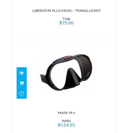
$75.00
LIBERATOR PLUS MASK - TRANSLUCENT
Tusa
$75.00
MASK M-1
$124.95
MASK M-1
Hollis
$124.95