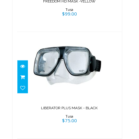
FREEDOM HD MASK -YELLOW
Tusa
$99.00
LIBERATOR PLUS MASK - BLACK
$75.00
LIBERATOR PLUS MASK - BLACK
Tusa
$75.00