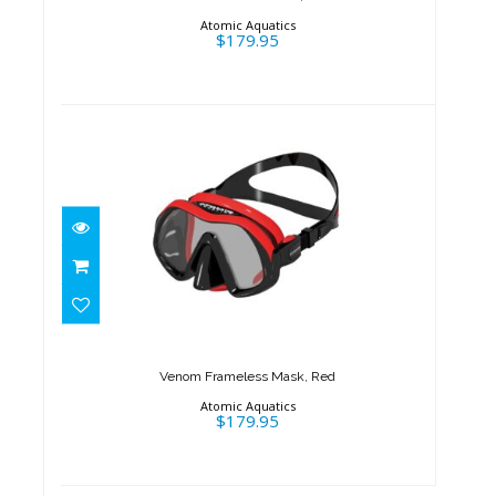
Atomic Aquatics
$179.95
Venom Frameless Mask, Red
$179.95
Venom Frameless Mask, Red
Atomic Aquatics
$179.95