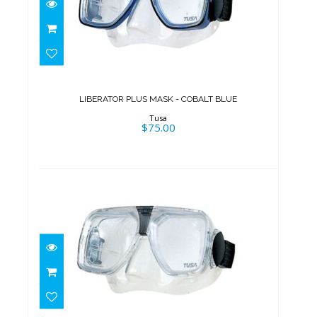
LIBERATOR PLUS MASK -
COBALT BLUE
$75.00
LIBERATOR PLUS MASK - COBALT BLUE
Tusa
$75.00
LIBERATOR PLUS MASK -
TRANSLUCENT