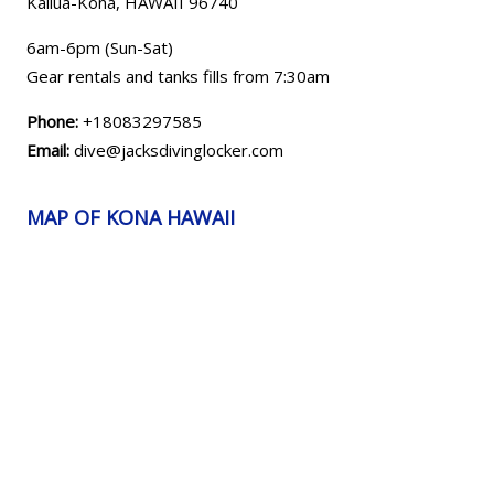
Kailua-Kona, HAWAII
96740
6am-6pm (Sun-Sat)
Gear rentals and tanks fills from 7:30am
Phone:
+18083297585
Email:
dive@jacksdivinglocker.com
MAP OF KONA HAWAII