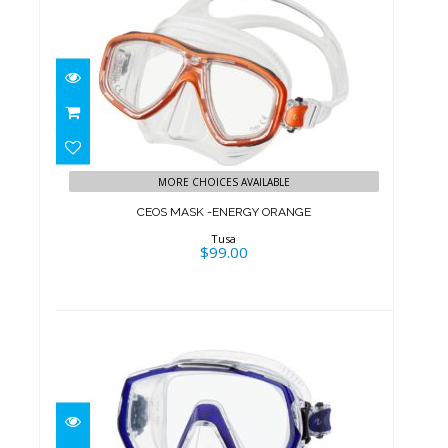
CEOS MASK -ENERGY ORANGE
$99.00
MORE CHOICES AVAILABLE
CEOS MASK -ENERGY ORANGE
Tusa
$99.00