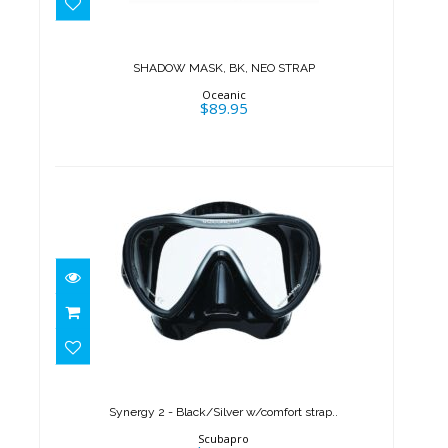
$89.95
SHADOW MASK, BK, NEO STRAP
Oceanic
$89.95
Synergy 2 - Black/Silver
w/comfort strap..
$150.00
Synergy 2 - Black/Silver w/comfort strap..
Scubapro