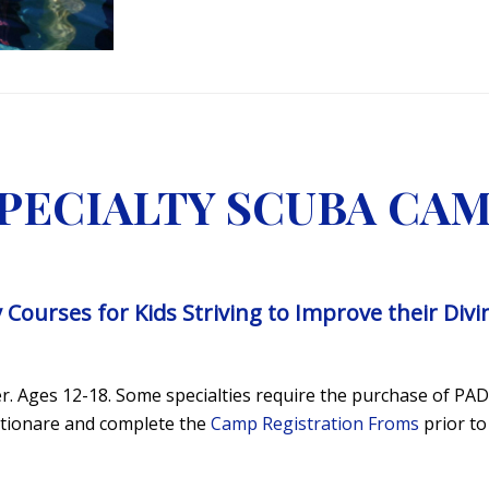
PECIALTY SCUBA CA
y Courses for Kids Striving to Improve their Div
. Ages 12-18. Some specialties require the purchase of PADI
estionare and complete the
Camp Registration Froms
prior to