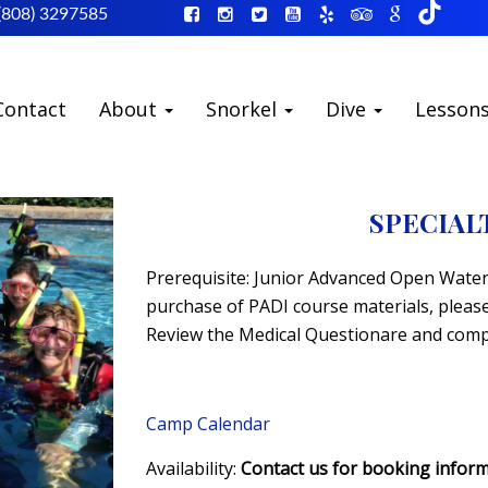
(808) 3297585
Contact
About
Snorkel
Dive
Lesson
SPECIAL
Prerequisite: Junior Advanced Open Water 
purchase of PADI course materials, please 
Review the Medical Questionare and compl
Camp Calendar
Availability:
Contact us for booking infor