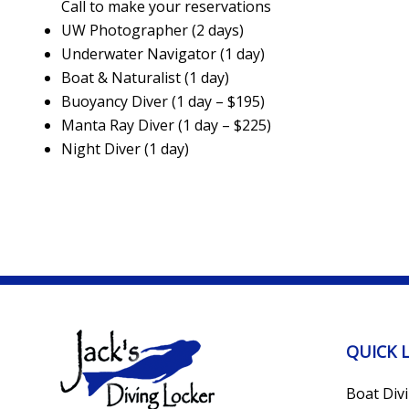
Call to make your reservations
UW Photographer (2 days)
Underwater Navigator (1 day)
Boat & Naturalist (1 day)
Buoyancy Diver (1 day – $195)
Manta Ray Diver (1 day – $225)
Night Diver (1 day)
QUICK 
Boat Div