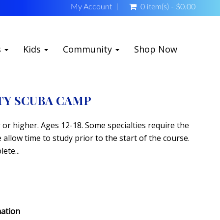
My Account
0 item(s) - $0.00
s
Kids
Community
Shop Now
TY SCUBA CAMP
or higher. Ages 12-18. Some specialties require the
allow time to study prior to the start of the course.
ete...
mation