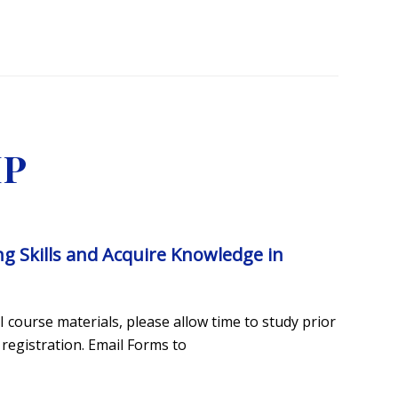
MP
ing Skills and Acquire Knowledge in
 course materials, please allow time to study prior
 registration. Email Forms to