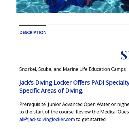
DESCRIPTION
S
Snorkel, Scuba, and Marine Life Education Camps
Jack’s Diving Locker Offers PADI Specialt
Specific Areas of Diving.
Prerequisite: Junior Advanced Open Water or higher
to the start of the course. Review the Medical Qu
ali@jacksdivinglocker.com
to get started!