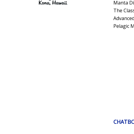
Manta Di
The Clas
Advanced
Pelagic 
CHATB