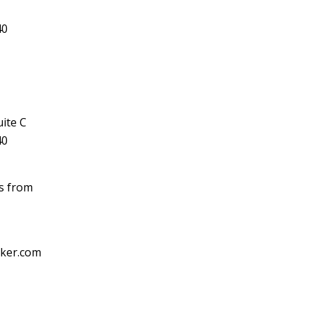
40
ite C
40
ls from
cker.com