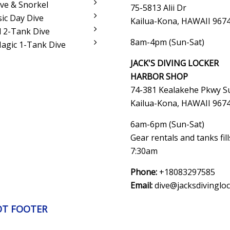
ve & Snorkel
75-5813 Alii Dr
sic Day Dive
Kailua-Kona, HAWAII 967
 2-Tank Dive
8am-4pm (Sun-Sat)
Magic 1-Tank Dive
JACK'S DIVING LOCKER
HARBOR SHOP
74-381 Kealakehe Pkwy Su
Kailua-Kona, HAWAII
967
6am-6pm (Sun-Sat)
Gear rentals and tanks fil
7:30am
Phone:
+18083297585
Email:
dive@jacksdivinglo
OT FOOTER