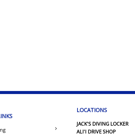
LOCATIONS
LINKS
JACK'S DIVING LOCKER
ing
ALI'I DRIVE SHOP