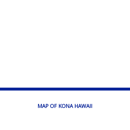
MAP OF KONA HAWAII