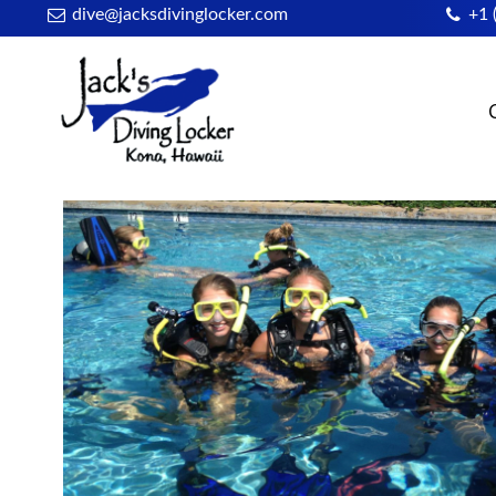
dive@jacksdivinglocker.com
+1 