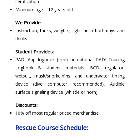
certification
Minimum age – 12 years old.
We Provide:
Instruction, tanks, weights, light lunch both days and
drinks.
Student Provides:
PADI App logbook (free) or optional PADI Training
Logbook & student materials, BCD, regulator,
wetsuit, mask/snorkel/fins, and underwater timing
device (dive computer recommended), Audible
surface signaling device (whistle or horn).
Discounts:
10% off most regular priced merchandise
Rescue Course Schedule: