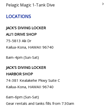
Pelagic Magic 1-Tank Dive
LOCATIONS
JACK'S DIVING LOCKER
ALI'I DRIVE SHOP
75-5813 Alii Dr
Kailua-Kona, HAWAII 96740
8am-4pm (Sun-Sat)
JACK'S DIVING LOCKER
HARBOR SHOP
74-381 Kealakehe Pkwy Suite C
Kailua-Kona, HAWAII
96740
6am-6pm (Sun-Sat)
Gear rentals and tanks fills from 7:30am