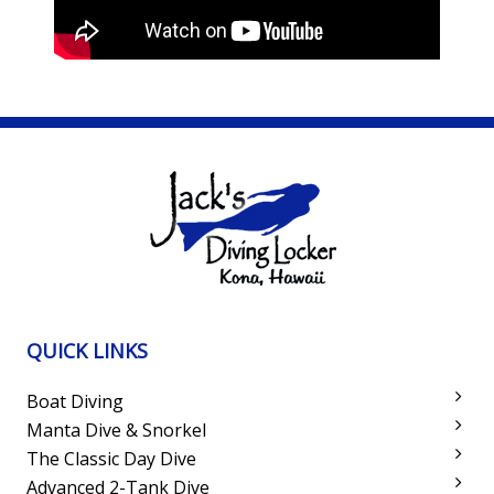
QUICK LINKS
Boat Diving
Manta Dive & Snorkel
The Classic Day Dive
Advanced 2-Tank Dive