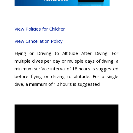
View Policies for Children
View Cancellation Policy
Flying or Driving to Altitude After Diving: For
multiple dives per day or multiple days of diving, a
minimum surface interval of 18 hours is suggested
before flying or driving to altitude. For a single
dive, a minimum of 12 hours is suggested.