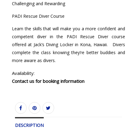
Challenging and Rewarding
PADI Rescue Diver Course
Learn the skills that will make you a more confident and
competent diver in the PADI Rescue Diver course
offered at Jack’s Diving Locker in Kona, Hawaii. Divers
complete the class knowing they’re better buddies and
more aware as divers.
Availability:
Contact us for booking information
DESCRIPTION