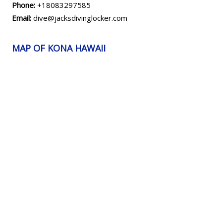
Phone:
+18083297585
Email:
dive@jacksdivinglocker.com
MAP OF KONA HAWAII