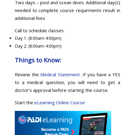
Two days – pool and ocean dives. Additional day(s)
needed to complete course requirments result in
additional fees
Call to schedule classes:
Day 1: (8:00am-4:00pm)
Day 2: (8:00am-4:00pm)
Things to Know:
Review the
Medical Statement
. If you have a YES
to a medical question, you will need to get a
doctor’s approval before starting the course.
Start the
eLearning Online Course