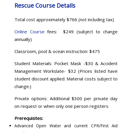
Rescue Course Details
Total cost approximately $766 (not including tax)
Online Course
fees: $249 (subject to change
annually)
Classroom, pool & ocean instruction: $475
Student Materials: Pocket Mask -$30 & Accident
Management Workslate- $32 (Prices listed have
student discount applied. Material costs subject to
change.)
Private options: Additional $300 per private day
on request or when only one person registers
Prerequisites:
Advanced Open Water and current CPR/First Aid