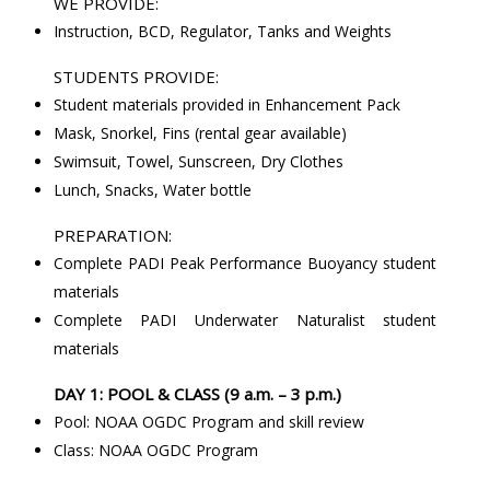
WE PROVIDE:
Instruction, BCD, Regulator, Tanks and Weights
STUDENTS PROVIDE:
Student materials provided in Enhancement Pack
Mask, Snorkel, Fins (rental gear available)
Swimsuit, Towel, Sunscreen, Dry Clothes
Lunch, Snacks, Water bottle
PREPARATION:
Complete PADI Peak Performance Buoyancy student
materials
Complete PADI Underwater Naturalist student
materials
DAY 1: POOL & CLASS (9 a.m. – 3 p.m.)
Pool: NOAA OGDC Program and skill review
Class: NOAA OGDC Program