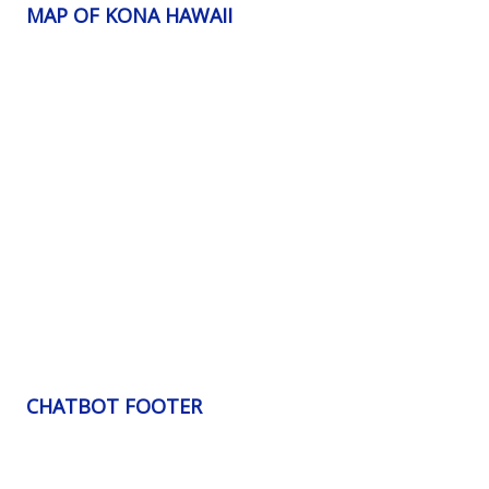
MAP OF KONA HAWAII
CHATBOT FOOTER