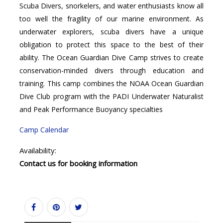
Scuba Divers, snorkelers, and water enthusiasts know all
too well the fragility of our marine environment. As
underwater explorers, scuba divers have a unique
obligation to protect this space to the best of their
ability. The Ocean Guardian Dive Camp strives to create
conservation-minded divers through education and
training. This camp combines the NOAA Ocean Guardian
Dive Club program with the PADI Underwater Naturalist
and Peak Performance Buoyancy specialties
Camp Calendar
Availability:
Contact us for booking information