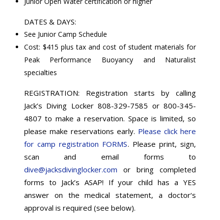
Junior Open Water certification or higher
DATES & DAYS:
See Junior Camp Schedule
Cost: $415 plus tax and cost of student materials for
Peak Performance Buoyancy and Naturalist
specialties
REGISTRATION: Registration starts by calling
Jack’s Diving Locker 808-329-7585 or 800-345-
4807 to make a reservation. Space is limited, so
please make reservations early.
Please click here
for camp registration FORMS
. Please print, sign,
scan and email forms to
dive@jacksdivinglocker.com
or bring completed
forms to Jack’s ASAP! If your child has a YES
answer on the medical statement, a doctor‘s
approval is required (see below).