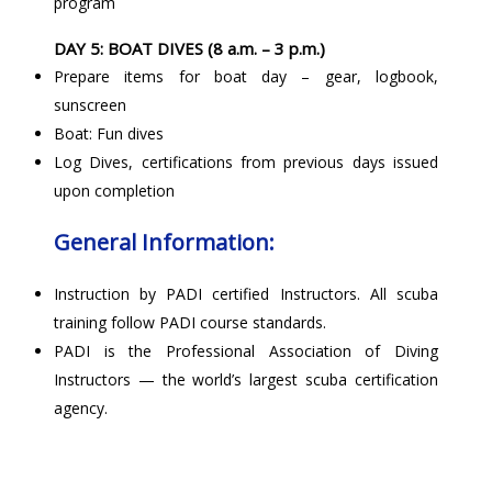
program
DAY 5: BOAT DIVES (8 a.m. – 3 p.m.)
Prepare items for boat day – gear, logbook,
sunscreen
Boat: Fun dives
Log Dives, certifications from previous days issued
upon completion
General Information:
Instruction by PADI certified Instructors. All scuba
training follow PADI course standards.
PADI is the Professional Association of Diving
Instructors — the world’s largest scuba certification
agency.