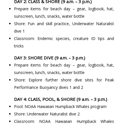
DAY 2: CLASS & SHORE (9 a.m. – 3 p.m.)
Prepare items for beach day – gear, logbook, hat,
sunscreen, lunch, snacks, water bottle
Shore: Fun and skill practice, Underwater Naturalist
dive 1
Classroom: Endemic species, creature ID tips and
tricks
DAY 3: SHORE DIVE (9 a.m. – 3 p.m.)
Prepare items for beach day – gear, logbook, hat,
sunscreen, lunch, snacks, water bottle
Shore: Explore further shore dive sites for Peak
Performance Buoyancy dives 1 and 2
DAY 4: CLASS, POOL, & SHORE (9 a.m. – 3 p.m.)
Pool: NOAA Hawaiian Humpback Whales program
Shore: Underwater Naturalist dive 2
Classroom: NOAA Hawaiian Humpback Whales