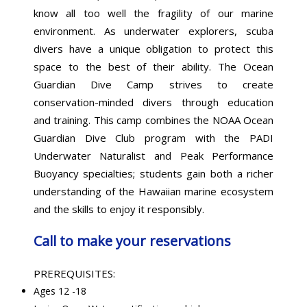
know all too well the fragility of our marine
environment. As underwater explorers, scuba
divers have a unique obligation to protect this
space to the best of their ability. The Ocean
Guardian Dive Camp strives to create
conservation-minded divers through education
and training. This camp combines the NOAA Ocean
Guardian Dive Club program with the PADI
Underwater Naturalist and Peak Performance
Buoyancy specialties; students gain both a richer
understanding of the Hawaiian marine ecosystem
and the skills to enjoy it responsibly.
Call to make your reservations
PREREQUISITES:
Ages 12 -18