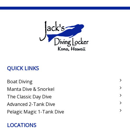
QUICK LINKS
Boat Diving
Manta Dive & Snorkel
The Classic Day Dive
Advanced 2-Tank Dive
Pelagic Magic 1-Tank Dive
LOCATIONS