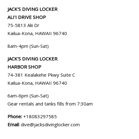
JACK'S DIVING LOCKER
ALI'I DRIVE SHOP
75-5813 Alii Dr
Kailua-Kona, HAWAII 96740
8am-4pm (Sun-Sat)
JACK'S DIVING LOCKER
HARBOR SHOP
74-381 Kealakehe Pkwy Suite C
Kailua-Kona, HAWAII
96740
6am-6pm (Sun-Sat)
Gear rentals and tanks fills from 7:30am
Phone:
+18083297585
Email:
dive@jacksdivinglocker.com