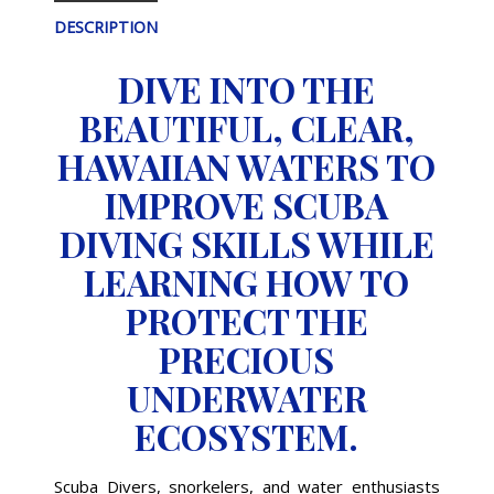
DESCRIPTION
DIVE INTO THE
BEAUTIFUL, CLEAR,
HAWAIIAN WATERS TO
IMPROVE SCUBA
DIVING SKILLS WHILE
LEARNING HOW TO
PROTECT THE
PRECIOUS
UNDERWATER
ECOSYSTEM.
Scuba Divers, snorkelers, and water enthusiasts