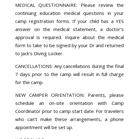
MEDICAL QUESTIONNAIRE: Please review the
continuing education medical questions in your
camp registration forms. If your child has a YES
answer on the medical statement, a doctor‘s
approval is required. Inquire about the medical
form to take to be signed by your Dr and returned
to Jack's Diving Locker.
CANCELLATIONS: Any cancellations during the final
7 days prior to the camp will result in full charge
for the camp.
NEW CAMPER ORIENTATION: Parents, please
schedule an on-site orientation with Camp
Coordinator prior to camp start date. For travelers
who can’t make these arrangements, a phone
appointment will be set up.