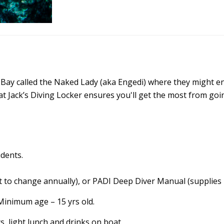
ua Bay called the Naked Lady (aka Engedi) where they might 
 at Jack’s Diving Locker ensures you'll get the most from goi
udents.
 to change annually), or PADI Deep Diver Manual (supplies 
Minimum age – 15 yrs old.
s, light lunch and drinks on boat.