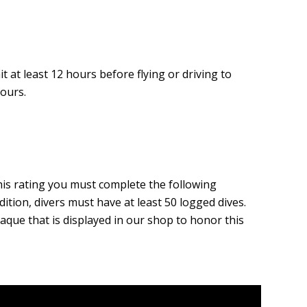
t at least 12 hours before flying or driving to
hours.
his rating you must complete the following
ition, divers must have at least 50 logged dives.
aque that is displayed in our shop to honor this