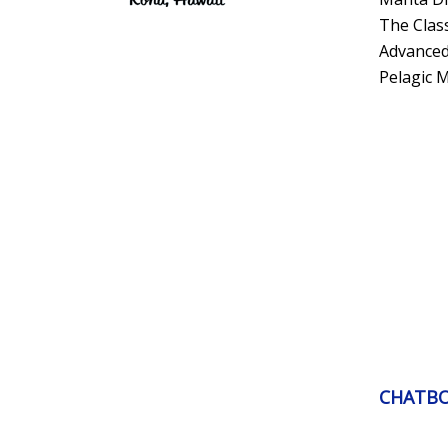
The Clas
Advanced
Pelagic 
CHATB