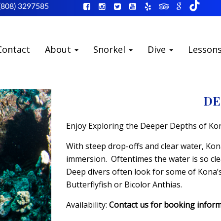
(808) 3297585
Contact
About
Snorkel
Dive
Lesson
DE
Enjoy Exploring the Deeper Depths of Ko
With steep drop-offs and clear water, Kona 
immersion. Oftentimes the water is so cl
Deep divers often look for some of Kona’s 
Butterflyfish or Bicolor Anthias.
Availability:
Contact us for booking infor