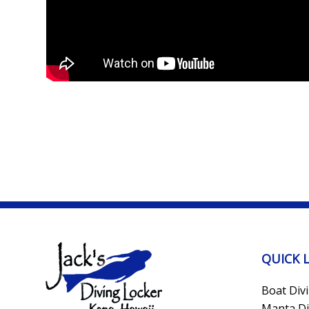
QUICK 
Boat Div
Manta Di