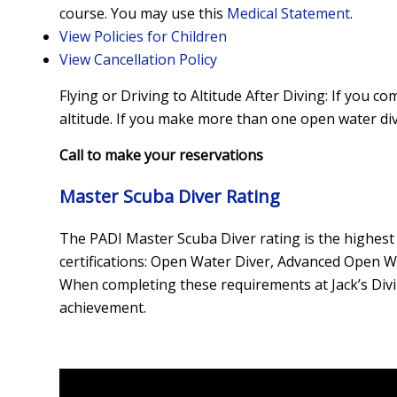
course. You may use this
Medical Statement
.
View Policies for Children
View Cancellation Policy
Flying or Driving to Altitude After Diving: If you 
altitude. If you make more than one open water div
Call to make your reservations
Master Scuba Diver Rating
The PADI Master Scuba Diver rating is the highest 
certifications: Open Water Diver, Advanced Open Wat
When completing these requirements at Jack’s Divin
achievement.