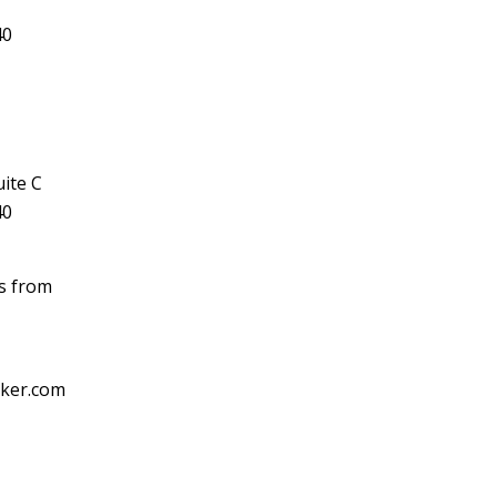
40
ite C
40
ls from
cker.com