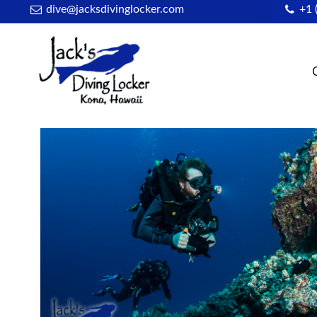
dive@jacksdivinglocker.com
+1 