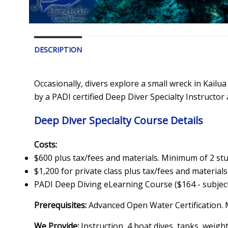
DESCRIPTION
Occasionally, divers explore a small wreck in Kail
by a PADI certified Deep Diver Specialty Instructor
Deep Diver Specialty Course Details
Costs:
$600 plus tax/fees and materials. Minimum of 2 st
$1,200 for private class plus tax/fees and materials
PADI Deep Diving eLearning Course ($164 - subject
Prerequisites:
Advanced Open Water Certification. 
We Provide:
Instruction, 4 boat dives, tanks, weight