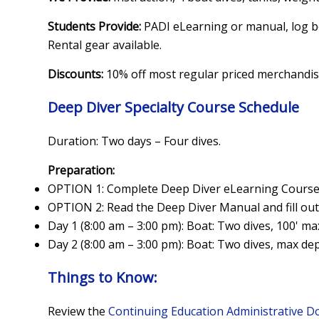
Students Provide:
PADI eLearning or manual, log b
Rental gear available.
Discounts:
10% off most regular priced merchandi
Deep Diver Specialty Course Schedule
Duration: Two days – Four dives.
Preparation:
OPTION 1: Complete Deep Diver eLearning Cours
OPTION 2: Read the Deep Diver Manual and fill out
Day 1 (8:00 am – 3:00 pm): Boat: Two dives, 100' ma
Day 2 (8:00 am – 3:00 pm): Boat: Two dives, max dep
Things to Know:
Review the
Continuing Education Administrative 