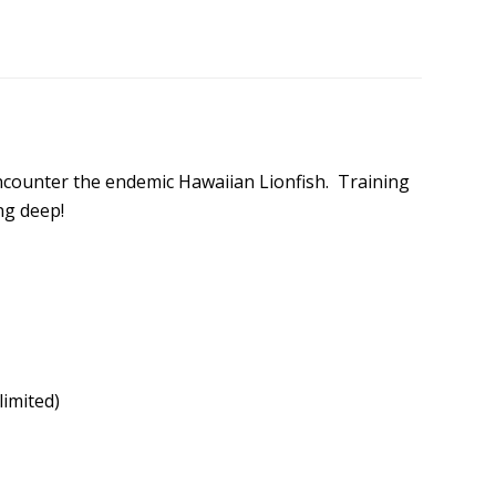
encounter the endemic Hawaiian Lionfish. Training
ng deep!
limited)