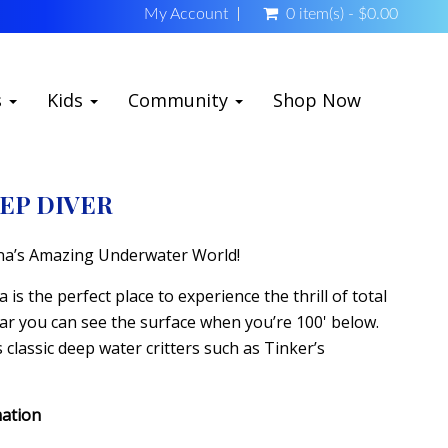
My Account
0 item(s) - $0.00
s
Kids
Community
Shop Now
EP DIVER
na’s Amazing Underwater World!
is the perfect place to experience the thrill of total
ear you can see the surface when you’re 100' below.
classic deep water critters such as Tinker’s
mation