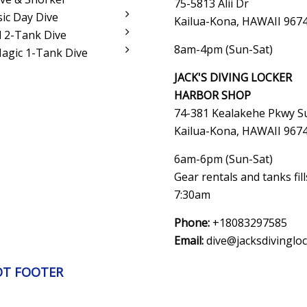
75-5813 Alii Dr
sic Day Dive
Kailua-Kona, HAWAII 967
 2-Tank Dive
8am-4pm (Sun-Sat)
Magic 1-Tank Dive
JACK'S DIVING LOCKER
HARBOR SHOP
74-381 Kealakehe Pkwy Su
Kailua-Kona, HAWAII
967
6am-6pm (Sun-Sat)
Gear rentals and tanks fil
7:30am
Phone:
+18083297585
Email:
dive@jacksdivinglo
OT FOOTER