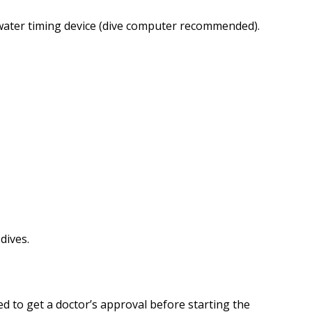
water timing device (dive computer recommended).
dives.
eed to get a doctor’s approval before starting the