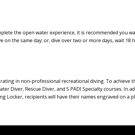
complete the open water experience, it is recommended you wai
e on the same day; or, dive over two or more days, wait 18 
rating in non-professional recreational diving. To achieve t
er Diver, Rescue Diver, and 5 PADI Specialty courses. In add
g Locker, recipients will have their names engraved on a pl