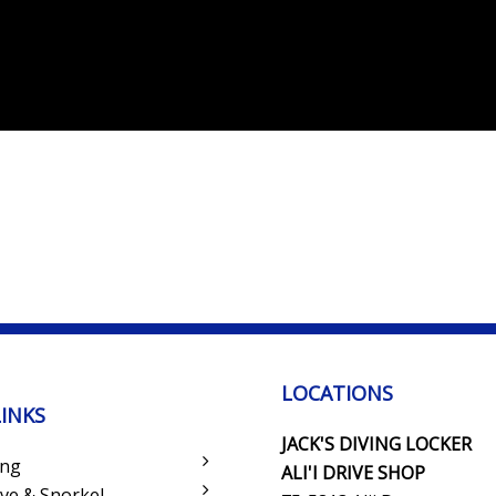
LOCATIONS
LINKS
JACK'S DIVING LOCKER
ing
ALI'I DRIVE SHOP
ve & Snorkel