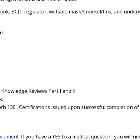
ook, BCD, regulator, wetsuit, mask/snorkel/fins, and under
se
e
 Knowledge Reviews Part I and II
x.
th 130'. Certifications issued upon successful completion of 
Document
. If you have a YES to a medical question, you will n