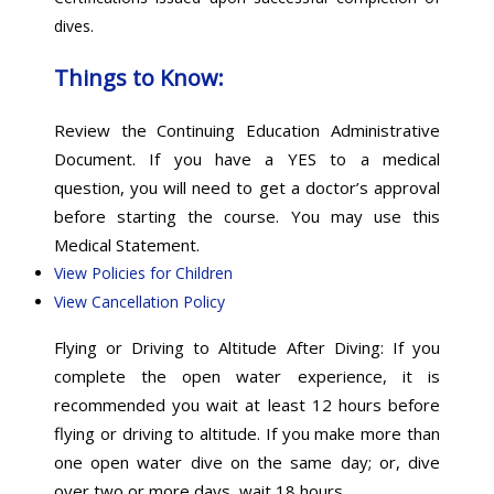
dives.
Things to Know:
Review the Continuing Education Administrative
Document. If you have a YES to a medical
question, you will need to get a doctor’s approval
before starting the course. You may use this
Medical Statement.
View Policies for Children
View Cancellation Policy
Flying or Driving to Altitude After Diving: If you
complete the open water experience, it is
recommended you wait at least 12 hours before
flying or driving to altitude. If you make more than
one open water dive on the same day; or, dive
over two or more days, wait 18 hours.