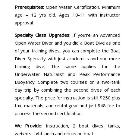
Prerequisites:
Open Water Certification. Minimum
age – 12 yrs old. Ages 10-11 with instructor
approval.
Specialty Class Upgrades:
If you’re an Advanced
Open Water Diver and you did a Boat Dive as one
of your training dives, you can complete the Boat
Diver Specialty with just academics and one more
training dive. The same applies for the
Underwater Naturalist and Peak Performance
Buoyancy. Complete two courses on a two-tank
day trip by combining the second dives of each
specialty. The price for instruction is still $250 plus
tax, materials, and rental gear and just $48 fee to
process the second certification.
We Provide:
Instruction, 2 boat dives, tanks,
weights, light lunch and drinks on boat.