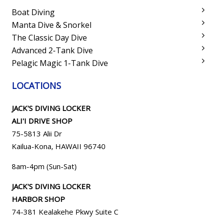
Boat Diving
Manta Dive & Snorkel
The Classic Day Dive
Advanced 2-Tank Dive
Pelagic Magic 1-Tank Dive
LOCATIONS
JACK'S DIVING LOCKER
ALI'I DRIVE SHOP
75-5813 Alii Dr
Kailua-Kona, HAWAII 96740
8am-4pm (Sun-Sat)
JACK'S DIVING LOCKER
HARBOR SHOP
74-381 Kealakehe Pkwy Suite C