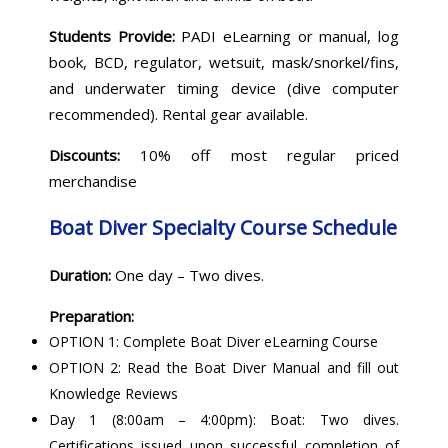
Students Provide:
PADI eLearning or manual, log
book, BCD, regulator, wetsuit, mask/snorkel/fins,
and underwater timing device (dive computer
recommended). Rental gear available.
Discounts:
10% off most regular priced
merchandise
Boat Diver Specialty Course Schedule
Duration:
One day – Two dives.
Preparation:
OPTION 1: Complete Boat Diver eLearning Course
OPTION 2: Read the Boat Diver Manual and fill out
Knowledge Reviews
Day 1 (8:00am – 4:00pm): Boat: Two dives.
Certifications issued upon successful completion of