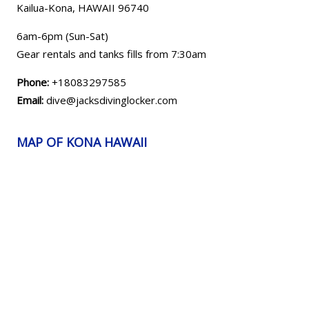
Kailua-Kona, HAWAII
96740
6am-6pm (Sun-Sat)
Gear rentals and tanks fills from 7:30am
Phone:
+18083297585
Email:
dive@jacksdivinglocker.com
MAP OF KONA HAWAII