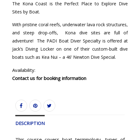
The Kona Coast is the Perfect Place to Explore Dive
Sites by Boat.
With pristine coral reefs, underwater lava rock structures,
and steep drop-offs, Kona dive sites are full of
adventure! The PADI Boat Diver Specialty is offered at
Jack’s Diving Locker on one of their custom-built dive
boats such as Kea Nui – a 46’ Newton Dive Special.
Availability:
Contact us for booking information
DESCRIPTION
This course covers boat terminology, types of