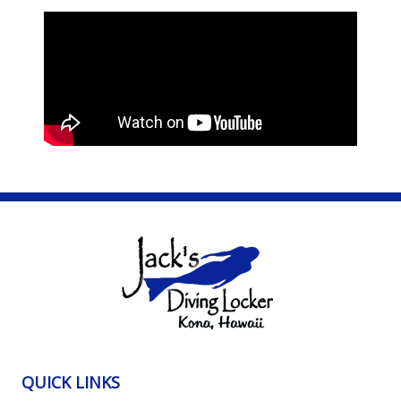
QUICK LINKS