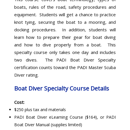
boats, rules of the road, safety procedures and
equipment. Students will get a chance to practice
knot tying, securing the boat to a mooring, and
docking procedures. In addition, students will
learn how to prepare their gear for boat diving
and how to dive properly from a boat. This
specialty course only takes one day and includes
two dives. The PADI Boat Diver Specialty
certification counts toward the PADI Master Scuba
Diver rating.
Boat Diver Specialty Course Details
Cost:
$250 plus tax and materials
PADI Boat Diver eLearning Course ($164), or PADI
Boat Diver Manual (supplies limited)