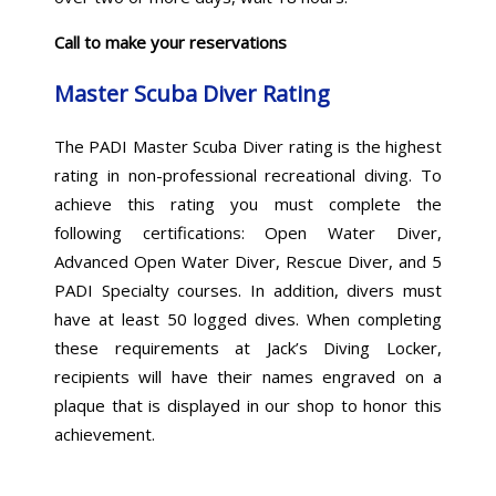
Call to make your reservations
Master Scuba Diver Rating
The PADI Master Scuba Diver rating is the highest
rating in non-professional recreational diving. To
achieve this rating you must complete the
following certifications: Open Water Diver,
Advanced Open Water Diver, Rescue Diver, and 5
PADI Specialty courses. In addition, divers must
have at least 50 logged dives. When completing
these requirements at Jack’s Diving Locker,
recipients will have their names engraved on a
plaque that is displayed in our shop to honor this
achievement.