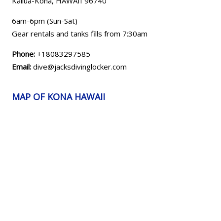
Kailua-Kona, HAWAII
96740
6am-6pm (Sun-Sat)
Gear rentals and tanks fills from 7:30am
Phone:
+18083297585
Email:
dive@jacksdivinglocker.com
MAP OF KONA HAWAII