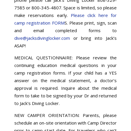
7585 or 800-345-4807. Space is limited, so please
make reservations early.
Please click here for
camp registration FORM
S. Please print, sign, scan
and email completed forms to
dive@jacksdivinglocker.com
or bring into Jack’s
ASAP!
MEDICAL QUESTIONNAIRE: Please review the
continuing education medical questions in your
camp registration forms. If your child has a YES
answer on the medical statement, a doctor‘s
approval is required. Inquire about the medical
form to take to be signed by your Dr and returned
to Jack's Diving Locker.
NEW CAMPER ORIENTATION: Parents, please
schedule an on-site orientation with Camp Director
prior to camp start date. For travelers who can’t