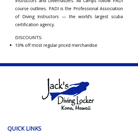
Instructors and Divemasters. All camps follow PADI
course outlines. PADI is the Professional Association
of Diving Instructors — the world’s largest scuba
certification agency.
DISCOUNTS:
10% off most regular priced merchandise
QUICK LINKS