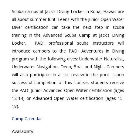
Scuba camps at Jack’s Diving Locker in Kona, Hawaii are
all about summer fun! Teens with the Junior Open Water
Diver certification can take the next step in scuba
training in the Advanced Scuba Camp at Jack’s Diving
Locker. PADI professional scuba instructors will
introduce campers to the PADI Adventures in Diving
program with the following dives: Underwater Naturalist,
Underwater Navigation, Deep, Boat and Night. Campers
will also participate in a skill review in the pool. Upon
successful completion of this course, students receive
the PADI Junior Advanced Open Water certification (ages
12-14) or Advanced Open Water certification (ages 15-
18).
Camp Calendar
Availability: