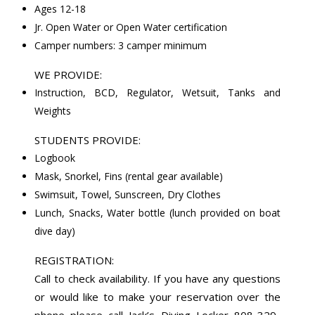
Ages 12-18
Jr. Open Water or Open Water certification
Camper numbers: 3 camper minimum
WE PROVIDE:
Instruction, BCD, Regulator, Wetsuit, Tanks and
Weights
STUDENTS PROVIDE:
Logbook
Mask, Snorkel, Fins (rental gear available)
Swimsuit, Towel, Sunscreen, Dry Clothes
Lunch, Snacks, Water bottle (lunch provided on boat
dive day)
REGISTRATION:
Call to check availability. If you have any questions
or would like to make your reservation over the
phone please call Jack’s Diving Locker 808-329-