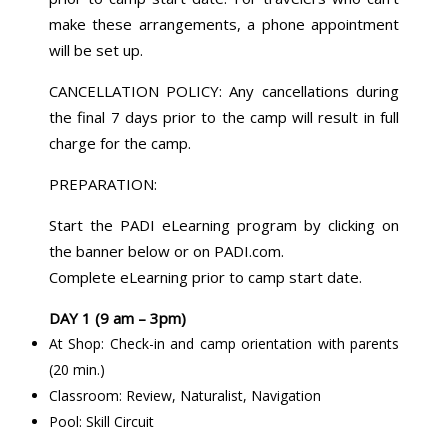
make these arrangements, a phone appointment
will be set up.
CANCELLATION POLICY: Any cancellations during
the final 7 days prior to the camp will result in full
charge for the camp.
PREPARATION:
Start the PADI eLearning program by clicking on
the banner below or on PADI.com.
Complete eLearning prior to camp start date.
DAY 1 (9 am – 3pm)
At Shop: Check-in and camp orientation with parents
(20 min.)
Classroom: Review, Naturalist, Navigation
Pool: Skill Circuit