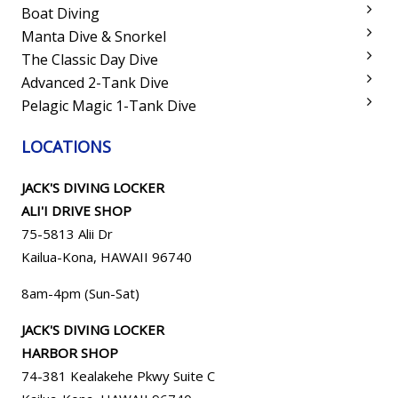
Boat Diving
Manta Dive & Snorkel
The Classic Day Dive
Advanced 2-Tank Dive
Pelagic Magic 1-Tank Dive
LOCATIONS
JACK'S DIVING LOCKER
ALI'I DRIVE SHOP
75-5813 Alii Dr
Kailua-Kona, HAWAII 96740
8am-4pm (Sun-Sat)
JACK'S DIVING LOCKER
HARBOR SHOP
74-381 Kealakehe Pkwy Suite C