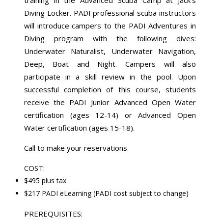
Diving Locker. PADI professional scuba instructors
will introduce campers to the PADI Adventures in
Diving program with the following dives:
Underwater Naturalist, Underwater Navigation,
Deep, Boat and Night. Campers will also
participate in a skill review in the pool. Upon
successful completion of this course, students
receive the PADI Junior Advanced Open Water
certification (ages 12-14) or Advanced Open
Water certification (ages 15-18).
Call to make your reservations
COST:
$495 plus tax
$217 PADI eLearning (PADI cost subject to change)
PREREQUISITES: