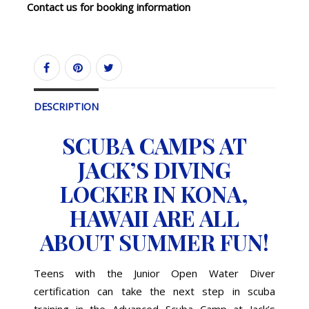
Contact us for booking information
DESCRIPTION
SCUBA CAMPS AT
JACK’S DIVING
LOCKER IN KONA,
HAWAII ARE ALL
ABOUT SUMMER FUN!
Teens with the Junior Open Water Diver
certification can take the next step in scuba
training in the Advanced Scuba Camp at Jack’s