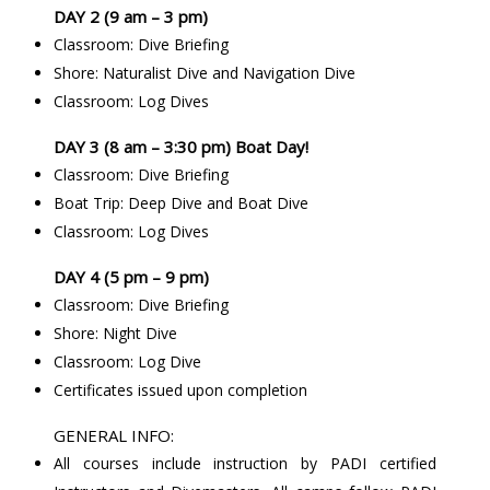
DAY 2 (9 am – 3 pm)
Classroom: Dive Briefing
Shore: Naturalist Dive and Navigation Dive
Classroom: Log Dives
DAY 3 (8 am – 3:30 pm) Boat Day!
Classroom: Dive Briefing
Boat Trip: Deep Dive and Boat Dive
Classroom: Log Dives
DAY 4 (5 pm – 9 pm)
Classroom: Dive Briefing
Shore: Night Dive
Classroom: Log Dive
Certificates issued upon completion
GENERAL INFO:
All courses include instruction by PADI certified