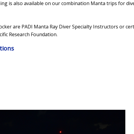
ing is also available on our combination Manta trips for div
Locker are PADI Manta Ray Diver Specialty Instructors or cer
ific Research Foundation.
tions