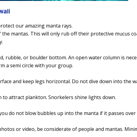
waii
 protect our amazing manta rays.
” the mantas. This will only rub off their protective mucus co
y.
nd, rubble, or boulder bottom. An open water column is nec
orm a semi circle with your group.
urface and keep legs horizontal. Do not dive down into the w
n to attract plankton. Snorkelers shine lights down.
 you do not blow bubbles up into the manta if it passes over
hotos or video, be considerate of people and mantas. Mini