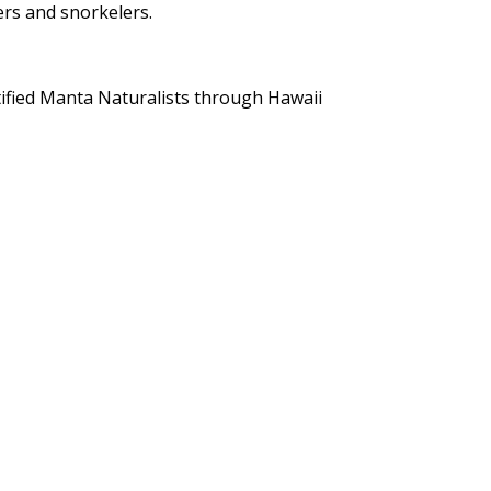
ers and snorkelers.
tified Manta Naturalists through Hawaii