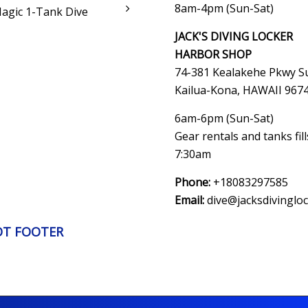
8am-4pm (Sun-Sat)
Magic 1-Tank Dive
JACK'S DIVING LOCKER
HARBOR SHOP
74-381 Kealakehe Pkwy Su
Kailua-Kona, HAWAII
967
6am-6pm (Sun-Sat)
Gear rentals and tanks fil
7:30am
Phone:
+18083297585
Email:
dive@jacksdivinglo
OT FOOTER