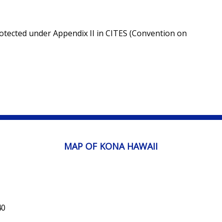
rotected under Appendix II in CITES (Convention on
MAP OF KONA HAWAII
40