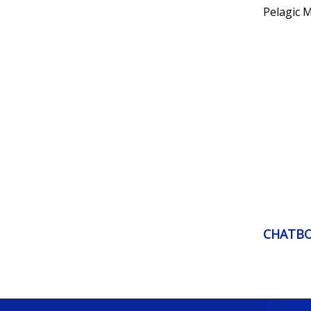
Pelagic 
CHATB