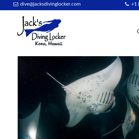
dive@jacksdivinglocker.com
+1 