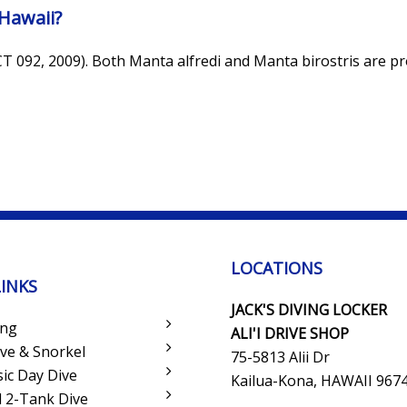
Hawaii?
CT 092, 2009). Both Manta alfredi and Manta birostris are p
LOCATIONS
LINKS
JACK'S DIVING LOCKER
ing
ALI'I DRIVE SHOP
ve & Snorkel
75-5813 Alii Dr
sic Day Dive
Kailua-Kona, HAWAII 967
 2-Tank Dive