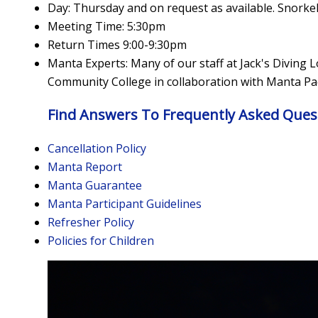
Day: Thursday and on request as available. Snorkel
Meeting Time: 5:30pm
Return Times 9:00-9:30pm
Manta Experts: Many of our staff at Jack's Diving 
Community College in collaboration with Manta Pac
Find Answers To Frequently Asked Ques
Cancellation Policy
Manta Report
Manta Guarantee
Manta Participant Guidelines
Refresher Policy
Policies for Children