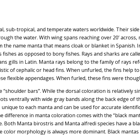
cal, sub-tropical, and temperate waters worldwide. Their side
rough the water. With wing spans reaching over 20’ across, 
m the name manta that means cloak or blanket in Spanish. In
us fishes as opposed to bony fishes. Rays and sharks are cal
gills in Latin. Manta rays belong to the family of rays referr
tic of cephalic or head fins. When unfurled, the fins help t
hese flexible appendages. When furled, these fins were though
“shoulder bars”. While the dorsal coloration is relatively si
spots ventrally with wide gray bands along the back edge of t
e unique to each manta and can be used for accurate identif
e difference in manta coloration comes with the “black man
te. Both Manta birostris and Manta alfredi species have a bl
e color morphology is always more dominant. Black mantas a