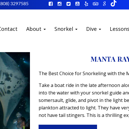
(808) 3297585
Contact
About
Snorkel
Dive
Lesson
MANTA RA
The Best Choice for Snorkeling with the 
Take a boat ride in the late afternoon alo
into the water with your snorkel guide an
somersault, glide, and pivot in the light b
plankton attracted to light. They have ve
not have tail stingers. This is a thrilling