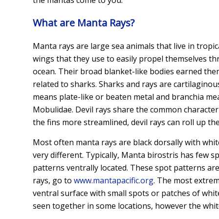
What are Manta Rays?
Manta rays are large sea animals that live in tropi
wings that they use to easily propel themselves th
ocean. Their broad blanket-like bodies earned the
related to sharks. Sharks and rays are cartilagino
means plate-like or beaten metal and branchia means 
Mobulidae. Devil rays share the common characteris
the fins more streamlined, devil rays can roll up t
Most often manta rays are black dorsally with white 
very different. Typically, Manta birostris has few 
patterns ventrally located. These spot patterns ar
rays, go to
www.mantapacific.org
. The most extrem
ventral surface with small spots or patches of whi
seen together in some locations, however the whit