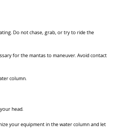
ating. Do not chase, grab, or try to ride the
essary for the mantas to maneuver. Avoid contact
ater column.
 your head.
mize your equipment in the water column and let