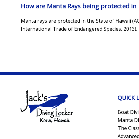
How are Manta Rays being protected in 
Manta rays are protected in the State of Hawaii (A
International Trade of Endangered Species, 2013).
QUICK 
Boat Div
Manta Di
The Clas
Advanced