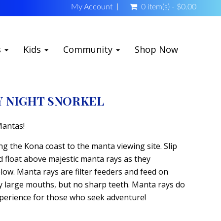
My Account
0 item(s) - $0.00
s
Kids
Community
Shop Now
Y NIGHT SNORKEL
Mantas!
ng the Kona coast to the manta viewing site. Slip
d float above majestic manta rays as they
elow. Manta rays are filter feeders and feed on
ry large mouths, but no sharp teeth. Manta rays do
 experience for those who seek adventure!