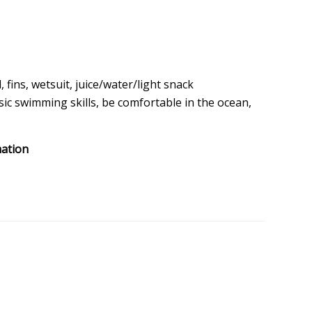
 fins, wetsuit, juice/water/light snack
ic swimming skills, be comfortable in the ocean,
mation