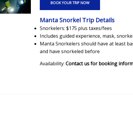
BOOK YOUR TRIP NOW
Manta Snorkel Trip Details
Snorkelers: $175 plus taxes/fees
Includes guided experience, mask, snorkel,
Manta Snorkelers should have at least bas
and have snorkeled before
Availability:
Contact us for booking infor