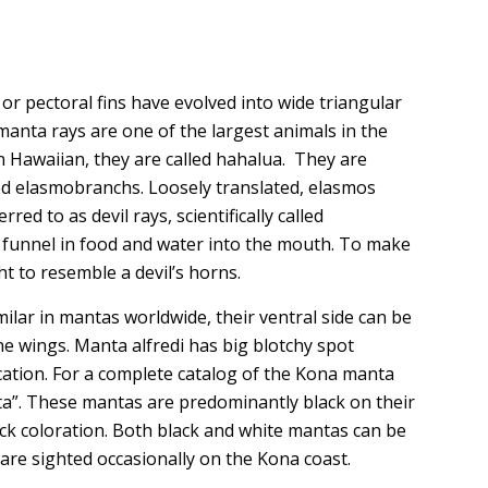
 or pectoral fins have evolved into wide triangular
manta rays are one of the largest animals in the
 Hawaiian, they are called hahalua. They are
led elasmobranchs. Loosely translated, elasmos
ed to as devil rays, scientifically called
o funnel in food and water into the mouth. To make
t to resemble a devil’s horns.
milar in mantas worldwide, their ventral side can be
he wings. Manta alfredi has big blotchy spot
ication. For a complete catalog of the Kona manta
ta”. These mantas are predominantly black on their
ack coloration. Both black and white mantas can be
re sighted occasionally on the Kona coast.