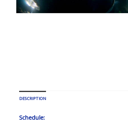
DESCRIPTION
Schedule: