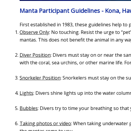
Manta Participant Guidelines - Kona, Ha
First established in 1983, these guidelines help to
Observe Only
: No touching. Resist the urge to “pet
mantas. This does not benefit the animal in any wa
Diver Position
: Divers must stay on or near the sa
with the coral, sea urchins, or other marine life. F
Snorkeler Position
: Snorkelers must stay on the s
Lights
: Divers shine lights up into the water colum
Bubbles
: Divers try to time your breathing so that
Taking photos or video
: When taking underwater p
the mantas come to you.