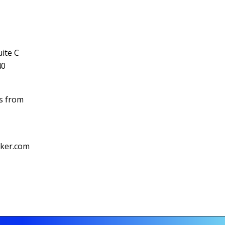
ite C
40
ls from
cker.com